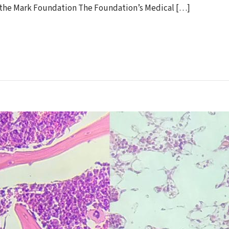
by the Mark Foundation The Foundation’s Medical […]