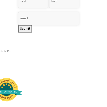
Name
*
Submit
-3916689.