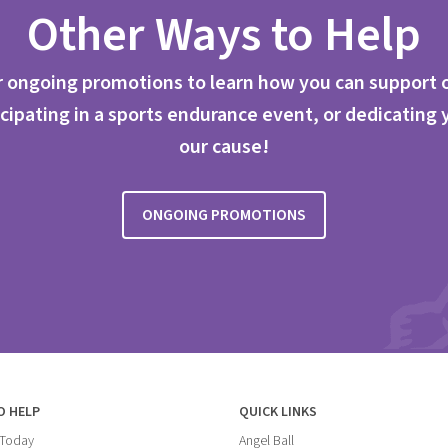
Other Ways to Help
 ongoing promotions to learn how you can support 
cipating in a sports endurance event, or dedicating 
our cause!
ONGOING PROMOTIONS
O HELP
QUICK LINKS
 Today
Angel Ball