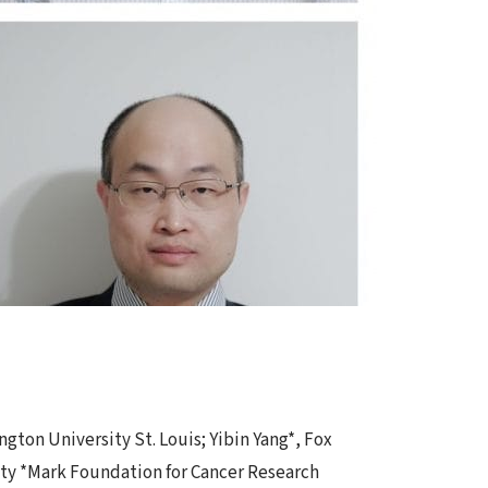
gton University St. Louis; Yibin Yang*, Fox
ity *Mark Foundation for Cancer Research