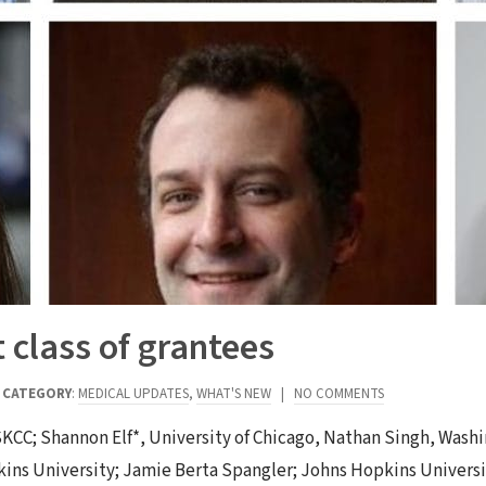
class of grantees
|
CATEGORY
:
MEDICAL UPDATES
,
WHAT'S NEW
|
NO COMMENTS
KCC; Shannon Elf*, University of Chicago, Nathan Singh, Washin
kins University; Jamie Berta Spangler; Johns Hopkins Univers