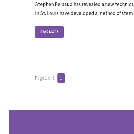
Stephen Persaud has revealed a new technique
in St. Louis have developed a method of stem
READ MORE
Page 1 of 1
1