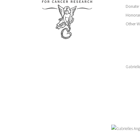
Donate 
Honorar
Other W
Gabriell