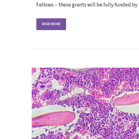
Fellows – these grants will be fully funded 
READ MORE