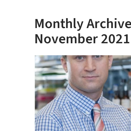
Monthly Archive
November 2021