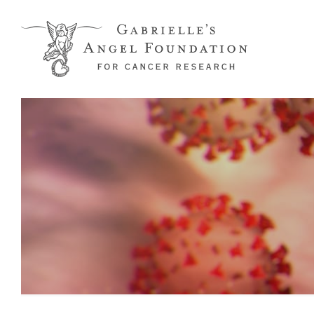
Skip to main content