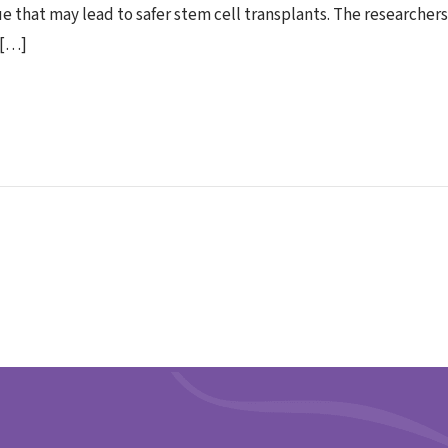
 that may lead to safer stem cell transplants. The researcher
 […]