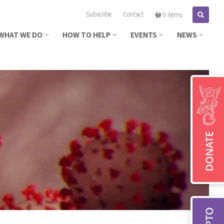
Subscribe
Contact
Search
0 items
WHAT WE DO
HOW TO HELP
EVENTS
NEWS