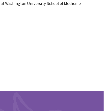
s at Washington University School of Medicine