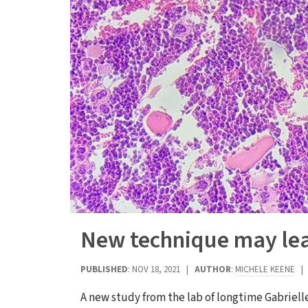
New technique may lead
PUBLISHED
: NOV 18, 2021 |
AUTHOR
:
MICHELE KEENE
A new study from the lab of longtime Gabriell