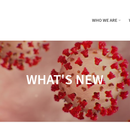
WHO WE ARE
WHAT'S NEW