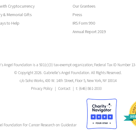
with Cryptocurrency
Our Grantees
y & Memorial Gifts
Press
ays to Help
IRS Form 990
Annual Report 2019
e's Angel Foundation is a 501(c)(3) tax-exempt organization; Federal Tax ID Number 13
© Copyright 2026. Gabrielle's Angel Foundation. All Rights Reserved.
c/o Soho Works, 430 W. 14th Street, Floor 5, New York, NY 10014
Privacy Policy
Contact
t: (646) 861-2033