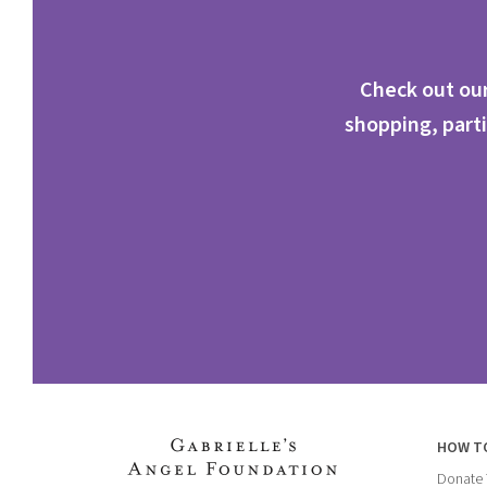
Check out our
shopping, parti
HOW T
Donate