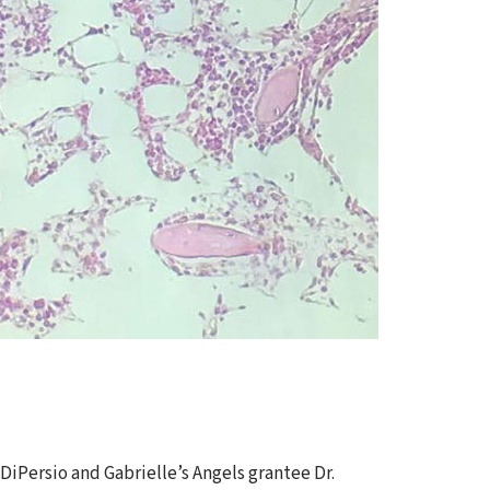
s
iPersio and Gabrielle’s Angels grantee Dr.