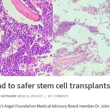
 to safer stem cell transplant
|
CATEGORY
:
MEDICAL UPDATES
|
NO COMMENTS
e’s Angel Foundation Medical Advisory Board member Dr. John D