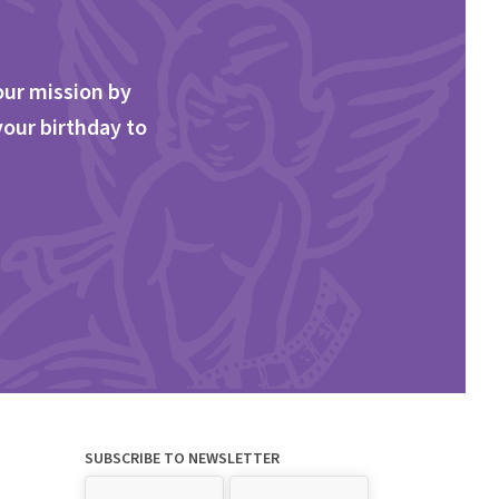
our mission by
your birthday to
SUBSCRIBE TO NEWSLETTER