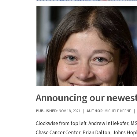
Announcing our newest 
PUBLISHED
: NOV 18, 2021 |
AUTHOR
:
MICHELE KEENE
Clockwise from top left: Andrew Intlekofer, MS
Chase Cancer Center; Brian Dalton, Johns Hop