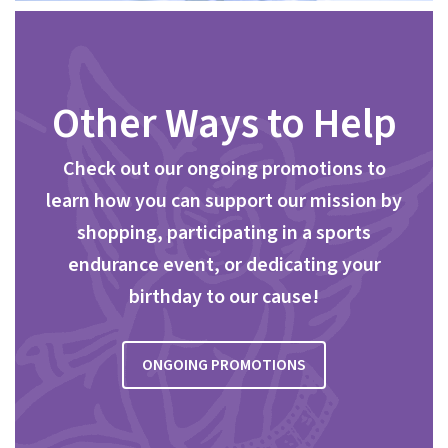
Other Ways to Help
Check out our ongoing promotions to
learn how you can support our mission by
shopping, participating in a sports
endurance event, or dedicating your
birthday to our cause!
ONGOING PROMOTIONS