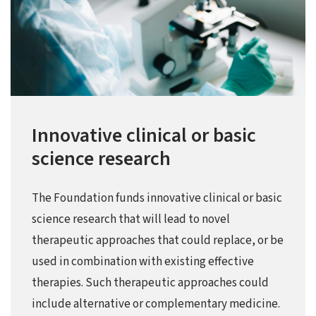
Innovative clinical or basic
science research
The Foundation funds innovative clinical or basic
science research that will lead to novel
therapeutic approaches that could replace, or be
used in combination with existing effective
therapies. Such therapeutic approaches could
include alternative or complementary medicine.