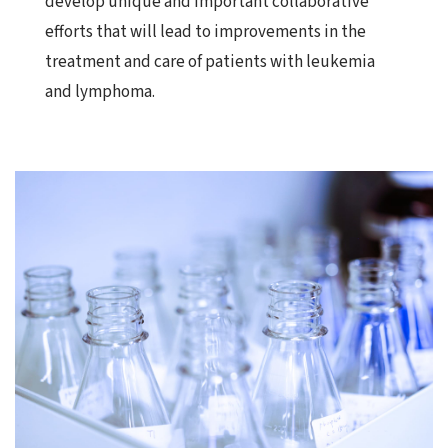
develop unique and important collaborative
efforts that will lead to improvements in the
treatment and care of patients with leukemia
and lymphoma.