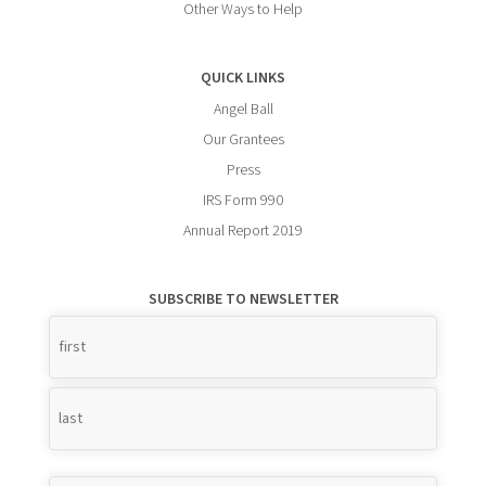
Other Ways to Help
QUICK LINKS
Angel Ball
Our Grantees
Press
IRS Form 990
Annual Report 2019
SUBSCRIBE TO NEWSLETTER
Name
*