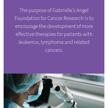
The purpose of Gabrielle’s Angel
Foundation for Cancer Research is to
encourage the development of more
effective therapies for patients with
leukemia, lymphoma and related
cancers.