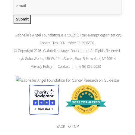
Submit
Gabrielle's Angel Foundation is a 501(c)(3) tax-exempt organization;
Federal Tax ID Number 13-3916689.
© Copyright 2026. Gabrielle's Angel Foundation. All Rights Reserved.
c/o Soho Works, 430 W. 14th Street, Floor 5, New York, NY 10014
Privacy Policy
Contact
t: (646) 861-2033
BACK TO TOP