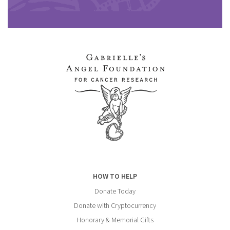
HOW TO HELP
Donate Today
Donate with Cryptocurrency
Honorary & Memorial Gifts