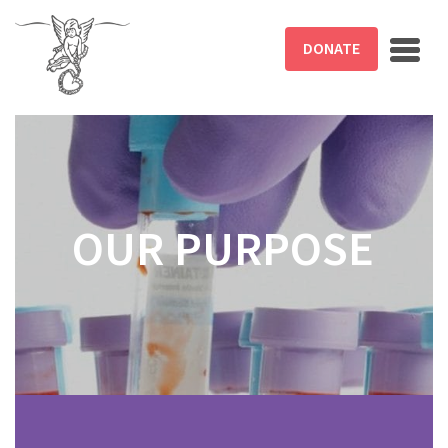
Skip to main content
DONATE
OUR PURPOSE