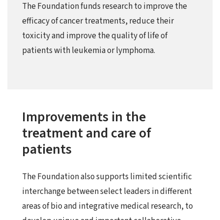
The Foundation funds research to improve the
efficacy of cancer treatments, reduce their
toxicity and improve the quality of life of
patients with leukemia or lymphoma.
Improvements in the
treatment and care of
patients
The Foundation also supports limited scientific
interchange between select leaders in different
areas of bio and integrative medical research, to