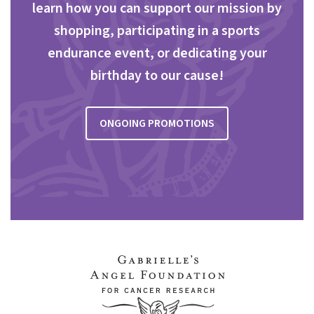
learn how you can support our mission by
shopping, participating in a sports
endurance event, or dedicating your
birthday to our cause!
ONGOING PROMOTIONS