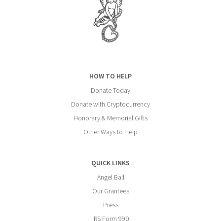
HOW TO HELP
Donate Today
Donate with Cryptocurrency
Honorary & Memorial Gifts
Other Ways to Help
QUICK LINKS
Angel Ball
Our Grantees
Press
IRS Form 990