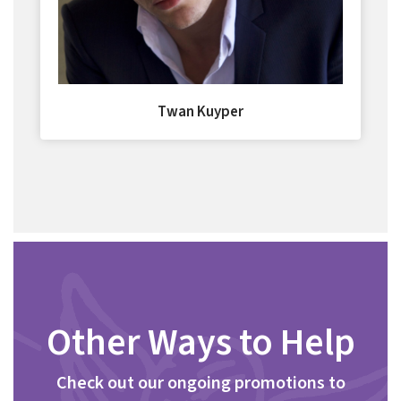
Twan Kuyper
Other Ways to Help
Check out our ongoing promotions to