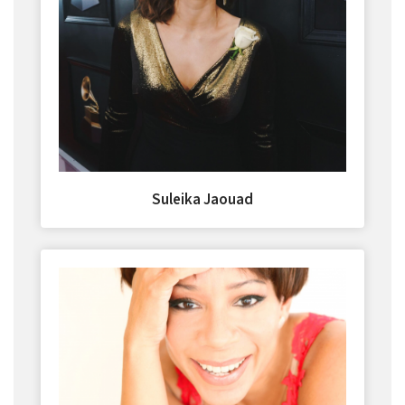
Suleika Jaouad