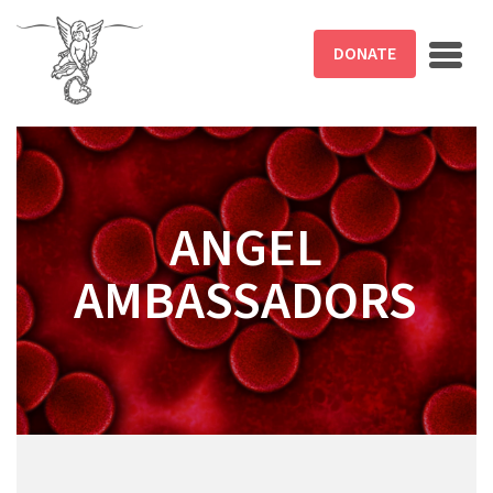
Skip to main content
DONATE
ANGEL
AMBASSADORS