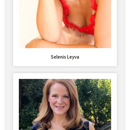
Selenis Leyva