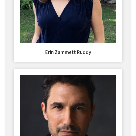
Erin Zammett Ruddy