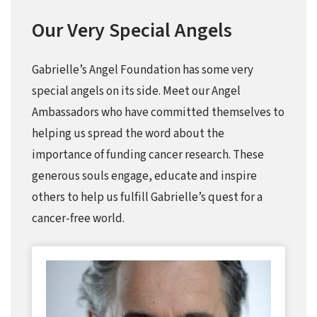
Our Very Special Angels
Gabrielle’s Angel Foundation has some very
special angels on its side. Meet our Angel
Ambassadors who have committed themselves to
helping us spread the word about the
importance of funding cancer research. These
generous souls engage, educate and inspire
others to help us fulfill Gabrielle’s quest for a
cancer-free world.