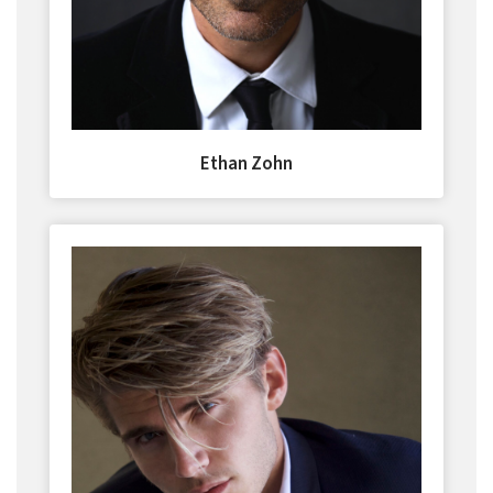
Ethan Zohn