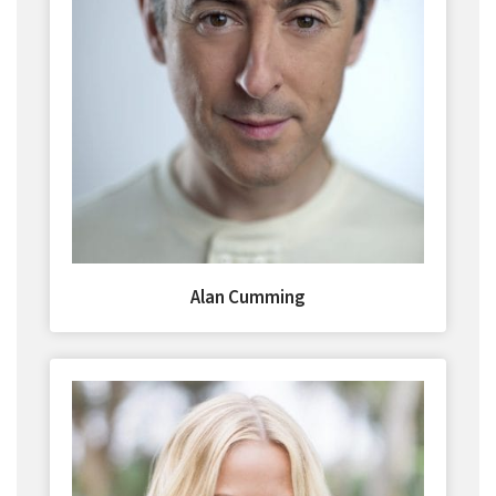
Alan Cumming