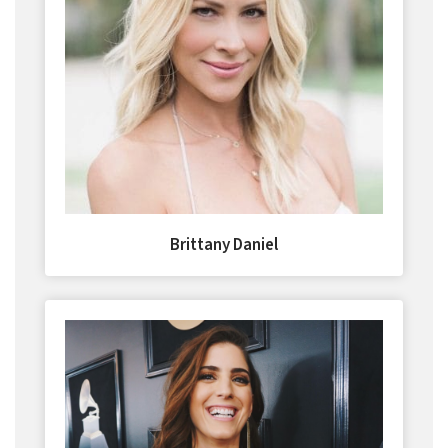
Brittany Daniel