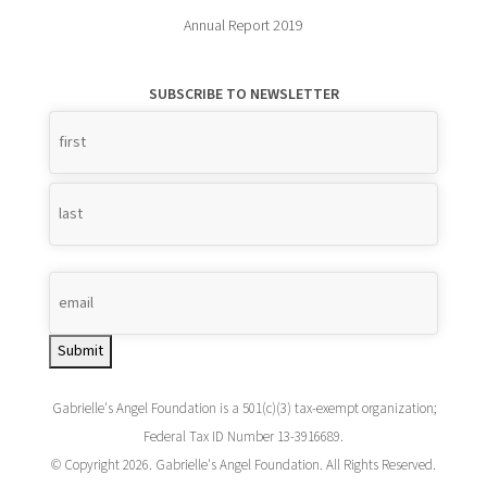
Annual Report 2019
SUBSCRIBE TO NEWSLETTER
Name
*
Submit
Gabrielle's Angel Foundation is a 501(c)(3) tax-exempt organization;
Federal Tax ID Number 13-3916689.
© Copyright 2026. Gabrielle's Angel Foundation. All Rights Reserved.