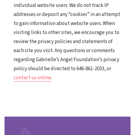
individual website users. We do not track IP
addresses or deposit any “cookies” in an attempt
to gain information about website users. When
visiting links to other sites, we encourage you to
review the privacy policies and statements of
each site you visit. Any questions or comments
regarding Gabrielle’s Angel Foundation’s privacy
policy should be directed to 646-861-2033, or
contact us online
.