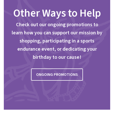
Other Ways to Help
Check out our ongoing promotions to
learn how you can support our mission by
shopping, participating in a sports
endurance event, or dedicating your
birthday to our cause!
ONGOING PROMOTIONS