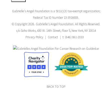
Gabrielle's Angel Foundation is a 501(c)(3) tax-exempt organization;
Federal Tax ID Number 13-3916689.
© Copyright 2026. Gabrielle's Angel Foundation. All Rights Reserved.
c/o Soho Works, 430 W. 14th Street, Floor 5, New York, NY 10014
Privacy Policy
Contact
t: (646) 861-2033
BACK TO TOP