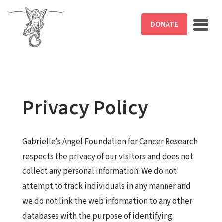
Skip to main content
DONATE
Privacy Policy
Gabrielle’s Angel Foundation for Cancer Research
respects the privacy of our visitors and does not
collect any personal information. We do not
attempt to track individuals in any manner and
we do not link the web information to any other
databases with the purpose of identifying