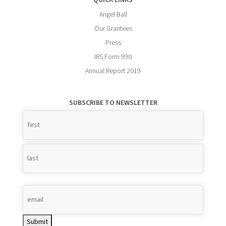
QUICK LINKS
Angel Ball
Our Grantees
Press
IRS Form 990
Annual Report 2019
SUBSCRIBE TO NEWSLETTER
Name
*
Submit