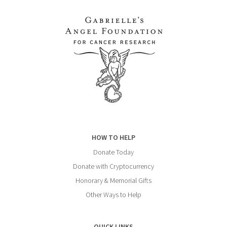
HOW TO HELP
Donate Today
Donate with Cryptocurrency
Honorary & Memorial Gifts
Other Ways to Help