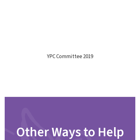
YPC Committee 2019
Other Ways to Help