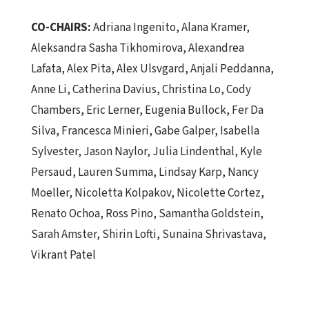
CO-CHAIRS:
Adriana Ingenito, Alana Kramer,
Aleksandra Sasha Tikhomirova, Alexandrea
Lafata, Alex Pita, Alex Ulsvgard, Anjali Peddanna,
Anne Li, Catherina Davius, Christina Lo, Cody
Chambers, Eric Lerner, Eugenia Bullock, Fer Da
Silva, Francesca Minieri, Gabe Galper, Isabella
Sylvester, Jason Naylor, Julia Lindenthal, Kyle
Persaud, Lauren Summa, Lindsay Karp, Nancy
Moeller, Nicoletta Kolpakov, Nicolette Cortez,
Renato Ochoa, Ross Pino, Samantha Goldstein,
Sarah Amster,
Shirin Lofti, Sunaina Shrivastava,
Vikrant Patel