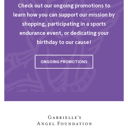
Check out our ongoing promotions to
learn how you can support our mission by
shopping, participating in a sports
endurance event, or dedicating your
birthday to our cause!
ONGOING PROMOTIONS