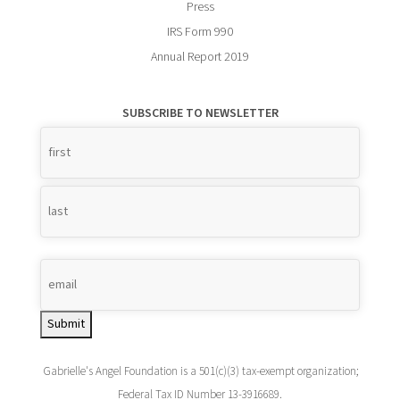
Press
IRS Form 990
Annual Report 2019
SUBSCRIBE TO NEWSLETTER
Name
*
Submit
Gabrielle's Angel Foundation is a 501(c)(3) tax-exempt organization;
Federal Tax ID Number 13-3916689.