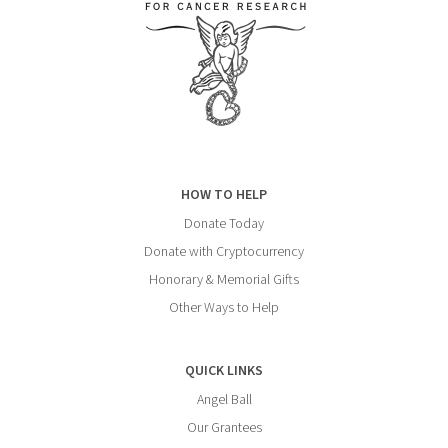
HOW TO HELP
Donate Today
Donate with Cryptocurrency
Honorary & Memorial Gifts
Other Ways to Help
QUICK LINKS
Angel Ball
Our Grantees