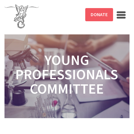
Skip to main content
DONATE
YOUNG
PROFESSIONALS
COMMITTEE