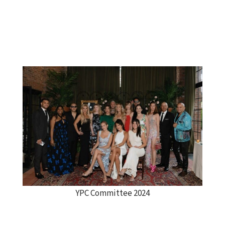
YPC Committee 2024