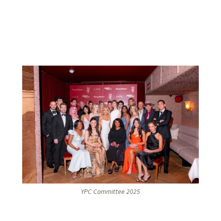
YPC Committee 2025