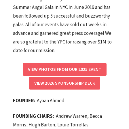
Summer Angel Gala in NYC in June 2019 and has
been followed up 5 successful and buzzworthy
galas. All of our events have sold out weeks in
advance and garnered great press coverage! We
are so grateful to the YPC for raising over $1M to
date for our mission.
VIEW PHOTOS FROM OUR 2025 EVENT
VIEW 2026 SPONSORSHIP DECK
FOUNDER
:
Ayaan Ahmed
FOUNDING CHAIRS:
Andrew Warren, Becca
Morris, Hugh Barton, Louie Torrellas