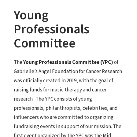
Young
Professionals
Committee
The
Young Professionals Committee (YPC)
of
Gabrielle’s Angel Foundation for Cancer Research
was officially created in 2019, with the goal of
raising funds for music therapy and cancer
research. The YPC consists of young
professionals, philanthropists, celebrities, and
influencers who are committed to organizing
fundraising events in support of our mission. The
first event organized by the YPC was the Mid-