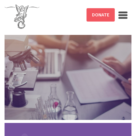
Skip to main content
DONATE