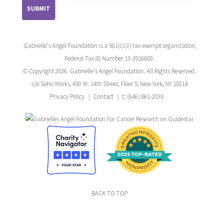
Gabrielle's Angel Foundation is a 501(c)(3) tax-exempt organization;
Federal Tax ID Number 13-3916689.
© Copyright 2026. Gabrielle's Angel Foundation. All Rights Reserved.
c/o Soho Works, 430 W. 14th Street, Floor 5, New York, NY 10014
Privacy Policy
Contact
t: (646) 861-2033
BACK TO TOP