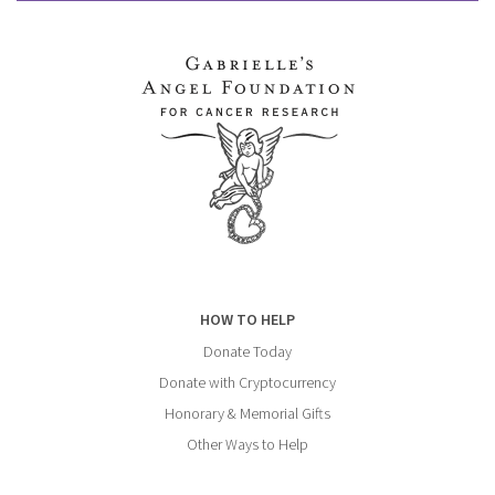
HOW TO HELP
Donate Today
Donate with Cryptocurrency
Honorary & Memorial Gifts
Other Ways to Help