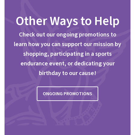
Other Ways to Help
Check out our ongoing promotions to
learn how you can support our mission by
shopping, participating in a sports
endurance event, or dedicating your
birthday to our cause!
ONGOING PROMOTIONS