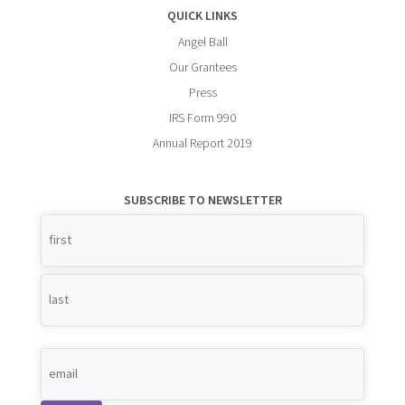
QUICK LINKS
Angel Ball
Our Grantees
Press
IRS Form 990
Annual Report 2019
SUBSCRIBE TO NEWSLETTER
Name
*