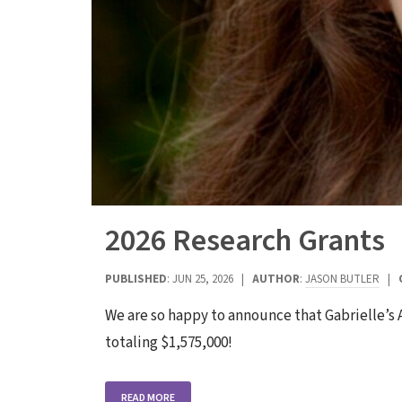
2026 Research Grants
PUBLISHED
: JUN 25, 2026 |
AUTHOR
:
JASON BUTLER
|
We are so happy to announce that Gabrielle’s
totaling $1,575,000!
READ MORE