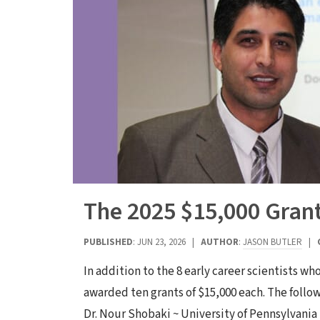
The 2025 $15,000 Gran
PUBLISHED
: JUN 23, 2026 |
AUTHOR
:
JASON BUTLER
|
In addition to the 8 early career scientists w
awarded ten grants of $15,000 each. The follo
Dr. Nour Shobaki ~ University of Pennsylvania 