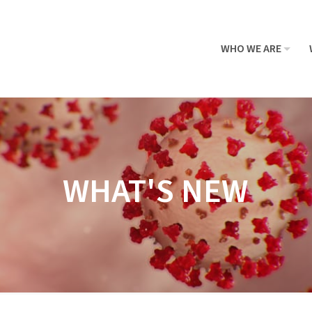
WHO WE ARE
WHAT'S NEW