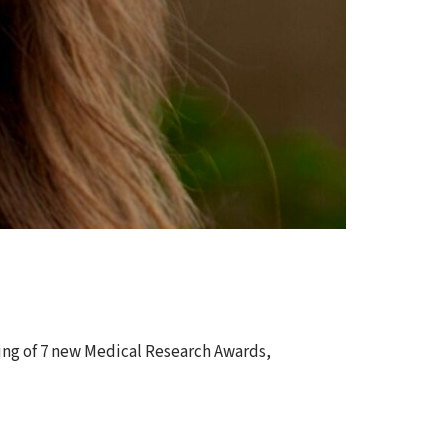
ing of 7 new Medical Research Awards,