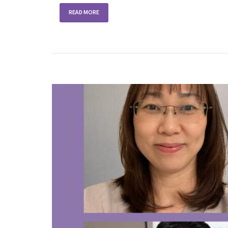
READ MORE