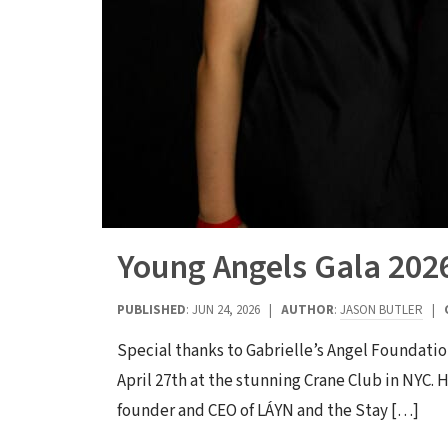
Young Angels Gala 202
PUBLISHED
: JUN 24, 2026 |
AUTHOR
:
JASON BUTLER
|
Special thanks to Gabrielle’s Angel Foundatio
April 27th at the stunning Crane Club in NYC
founder and CEO of LÁYN and the Stay […]