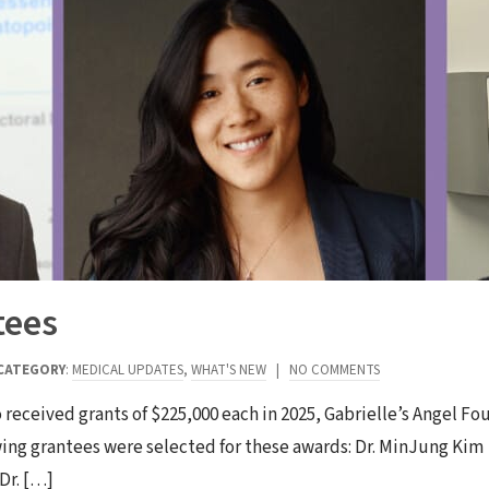
tees
CATEGORY
:
MEDICAL UPDATES
,
WHAT'S NEW
|
NO COMMENTS
ho received grants of $225,000 each in 2025, Gabrielle’s Angel F
wing grantees were selected for these awards: Dr. MinJung Kim
Dr. […]