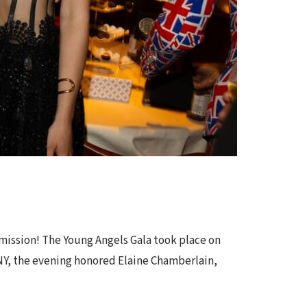
 mission! The Young Angels Gala took place on
 NY, the evening honored Elaine Chamberlain,