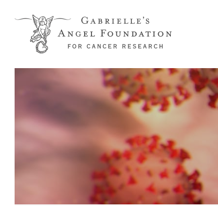
Skip to main content