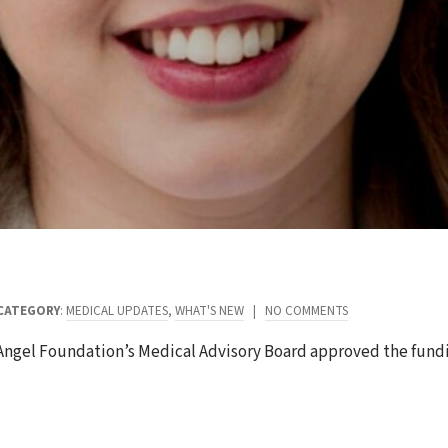
CATEGORY
:
MEDICAL UPDATES
,
WHAT'S NEW
|
NO COMMENTS
 Angel Foundation’s Medical Advisory Board approved the fund