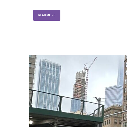
READ MORE