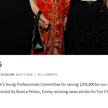
6
CATEGORY
:
WHAT'S NEW
|
NO COMMENTS
n’s Young Professionals Committee for raising $250,000 for our
. Hosted by Bianca Peters, Emmy-winning news anchor for Fox 5