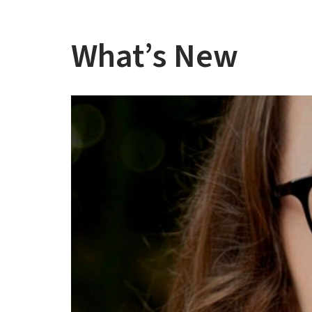
What’s New