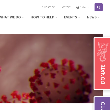
Subscribe
Contact
Search
0 items
WHAT WE DO
HOW TO HELP
EVENTS
NEWS