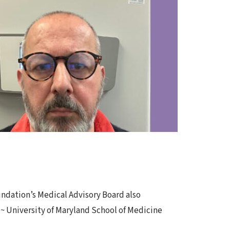
oundation’s Medical Advisory Board also
 ~ University of Maryland School of Medicine