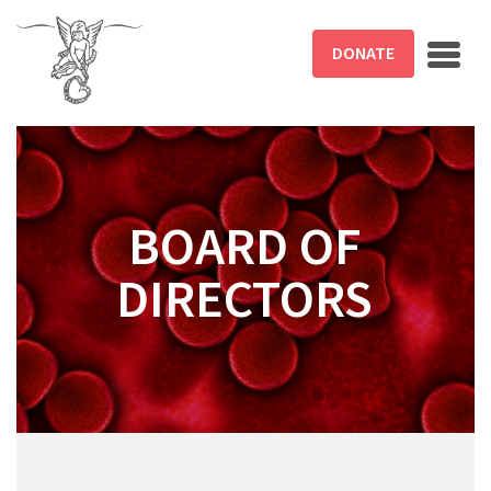
Skip to main content
DONATE
BOARD OF
DIRECTORS