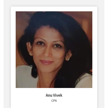
Anu Vivek
CPA