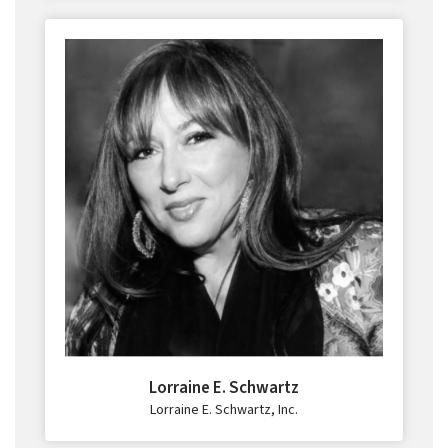
Lorraine E. Schwartz
Lorraine E. Schwartz, Inc.