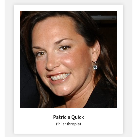
Patricia Quick
Philanthropist