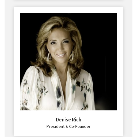
Denise Rich
President & Co-Founder