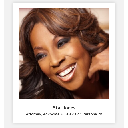
Star Jones
Attorney, Advocate & Television Personality