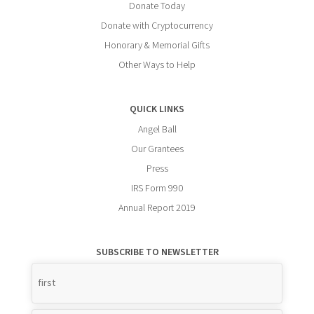
Donate Today
Donate with Cryptocurrency
Honorary & Memorial Gifts
Other Ways to Help
QUICK LINKS
Angel Ball
Our Grantees
Press
IRS Form 990
Annual Report 2019
SUBSCRIBE TO NEWSLETTER
Name
*