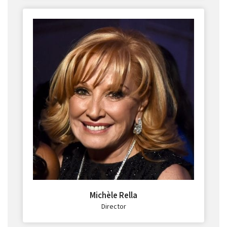
Michèle Rella
Director