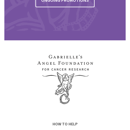
ONGOING PROMOTIONS
HOW TO HELP