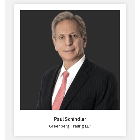
Paul Schindler
Greenberg Traurig LLP