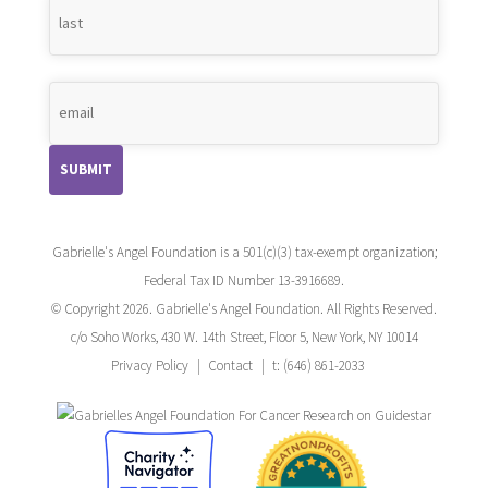
Gabrielle's Angel Foundation is a 501(c)(3) tax-exempt organization;
Federal Tax ID Number 13-3916689.
© Copyright 2026. Gabrielle's Angel Foundation. All Rights Reserved.
c/o Soho Works, 430 W. 14th Street, Floor 5, New York, NY 10014
Privacy Policy
Contact
t: (646) 861-2033