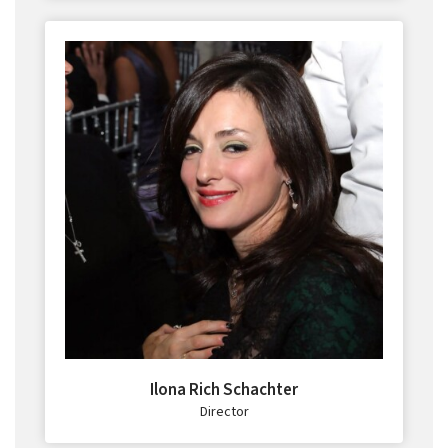
Ilona Rich Schachter
Director