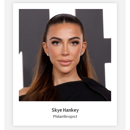
Skye Hankey
Philanthropist