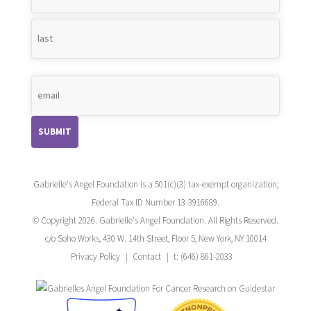
*
Gabrielle's Angel Foundation is a 501(c)(3) tax-exempt organization;
Federal Tax ID Number 13-3916689.
© Copyright 2026. Gabrielle's Angel Foundation. All Rights Reserved.
c/o Soho Works, 430 W. 14th Street, Floor 5, New York, NY 10014
Privacy Policy
Contact
t: (646) 861-2033