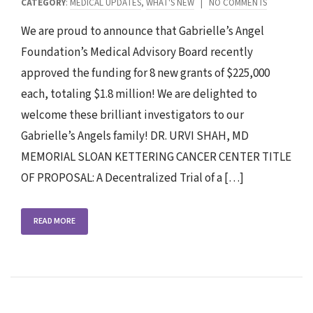
CATEGORY
:
MEDICAL UPDATES
,
WHAT'S NEW
|
NO COMMENTS
We are proud to announce that Gabrielle’s Angel
Foundation’s Medical Advisory Board recently
approved the funding for 8 new grants of $225,000
each, totaling $1.8 million! We are delighted to
welcome these brilliant investigators to our
Gabrielle’s Angels family! DR. URVI SHAH, MD
MEMORIAL SLOAN KETTERING CANCER CENTER TITLE
OF PROPOSAL: A Decentralized Trial of a […]
READ MORE