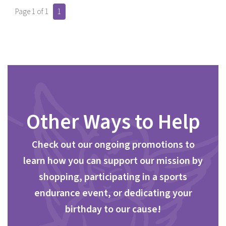
Page 1 of 1
1
Other Ways to Help
Check out our ongoing promotions to
learn how you can support our mission by
shopping, participating in a sports
endurance event, or dedicating your
birthday to our cause!