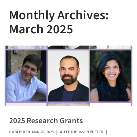
Monthly Archives:
March 2025
2025 Research Grants
PUBLISHED
: MAR 28, 2025 |
AUTHOR
:
JASON BUTLER
|