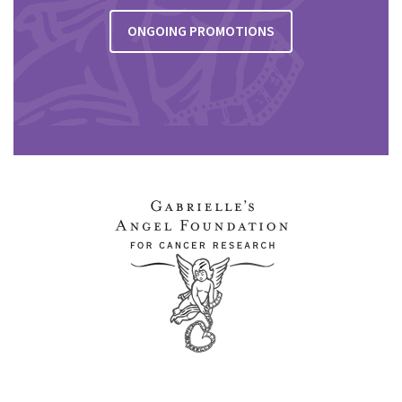
ONGOING PROMOTIONS