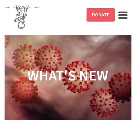
Skip to main content
DONATE
WHAT'S NEW