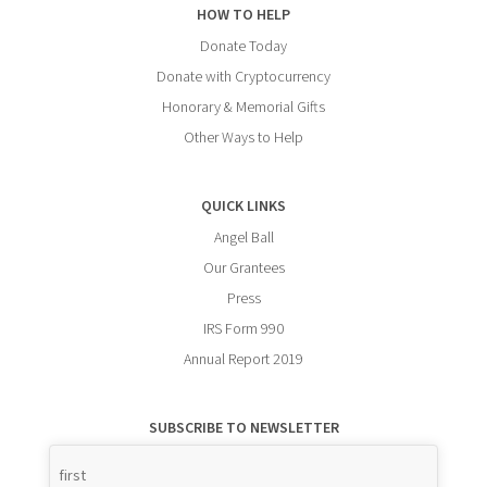
HOW TO HELP
Donate Today
Donate with Cryptocurrency
Honorary & Memorial Gifts
Other Ways to Help
QUICK LINKS
Angel Ball
Our Grantees
Press
IRS Form 990
Annual Report 2019
SUBSCRIBE TO NEWSLETTER
Name