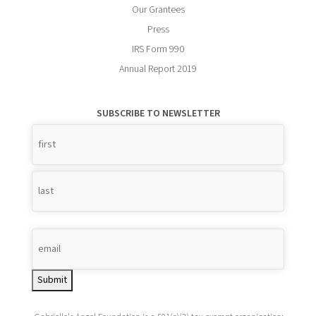
Our Grantees
Press
IRS Form 990
Annual Report 2019
SUBSCRIBE TO NEWSLETTER
Name
*
Submit