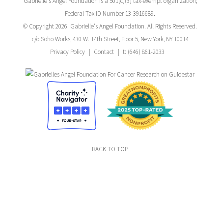
Gabrielle's Angel Foundation is a 501(c)(3) tax-exempt organization;
Federal Tax ID Number 13-3916689.
© Copyright 2026. Gabrielle's Angel Foundation. All Rights Reserved.
c/o Soho Works, 430 W. 14th Street, Floor 5, New York, NY 10014
Privacy Policy
Contact
t: (646) 861-2033
BACK TO TOP