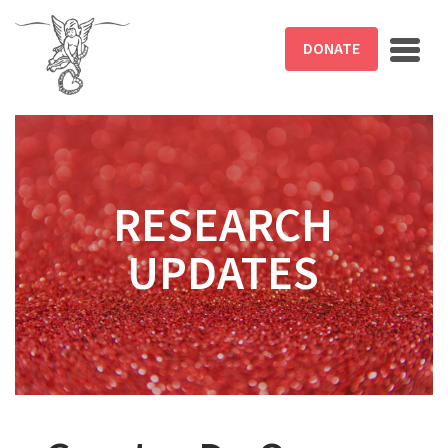
Skip to main content
DONATE
RESEARCH
UPDATES