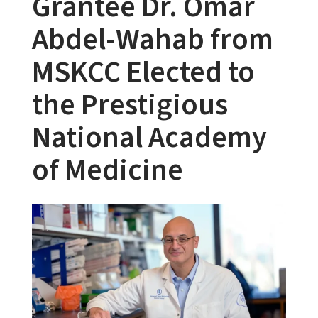
Grantee Dr. Omar
Abdel-Wahab from
MSKCC Elected to
the Prestigious
National Academy
of Medicine