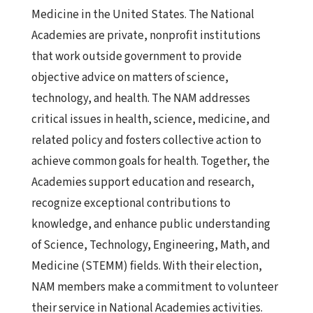
Medicine in the United States. The National
Academies are private, nonprofit institutions
that work outside government to provide
objective advice on matters of science,
technology, and health. The NAM addresses
critical issues in health, science, medicine, and
related policy and fosters collective action to
achieve common goals for health. Together, the
Academies support education and research,
recognize exceptional contributions to
knowledge, and enhance public understanding
of Science, Technology, Engineering, Math, and
Medicine (STEMM) fields. With their election,
NAM members make a commitment to volunteer
their service in National Academies activities.