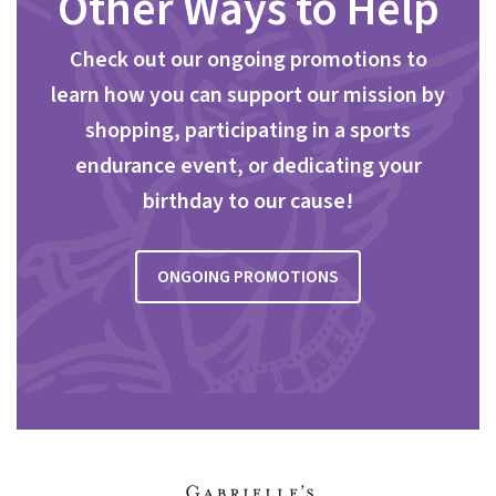
Other Ways to Help
Check out our ongoing promotions to
learn how you can support our mission by
shopping, participating in a sports
endurance event, or dedicating your
birthday to our cause!
ONGOING PROMOTIONS