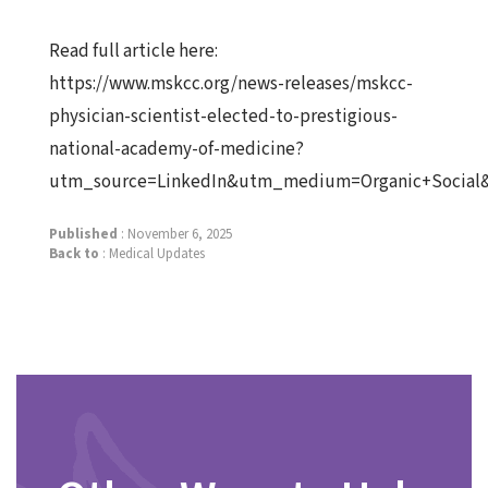
Read full article here:
https://www.mskcc.org/news-releases/mskcc-
physician-scientist-elected-to-prestigious-
national-academy-of-medicine?
utm_source=LinkedIn&utm_medium=Organic+Social
Published
: November 6, 2025
Back to
:
Medical Updates