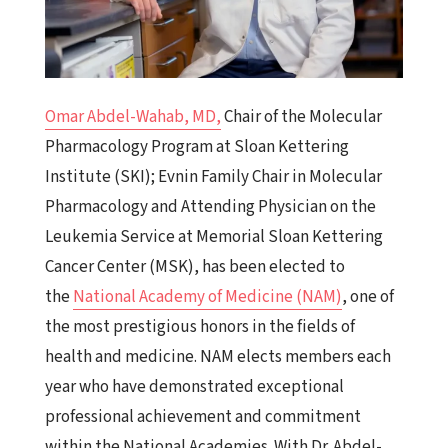
Omar Abdel-Wahab, MD,
Chair of the Molecular
Pharmacology Program at Sloan Kettering
Institute (SKI); Evnin Family Chair in Molecular
Pharmacology and Attending Physician on the
Leukemia Service at Memorial Sloan Kettering
Cancer Center (MSK), has been elected to
the
National Academy of Medicine (NAM)
, one of
the most prestigious honors in the fields of
health and medicine. NAM elects members each
year who have demonstrated exceptional
professional achievement and commitment
within the National Academies. With Dr. Abdel-