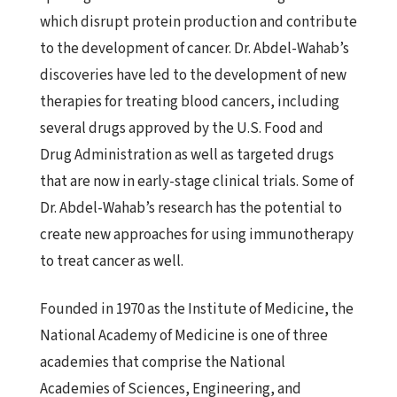
which disrupt protein production and contribute
to the development of cancer. Dr. Abdel-Wahab’s
discoveries have led to the development of new
therapies for treating blood cancers, including
several drugs approved by the U.S. Food and
Drug Administration as well as targeted drugs
that are now in early-stage clinical trials. Some of
Dr. Abdel-Wahab’s research has the potential to
create new approaches for using immunotherapy
to treat cancer as well.
Founded in 1970 as the Institute of Medicine, the
National Academy of Medicine is one of three
academies that comprise the National
Academies of Sciences, Engineering, and