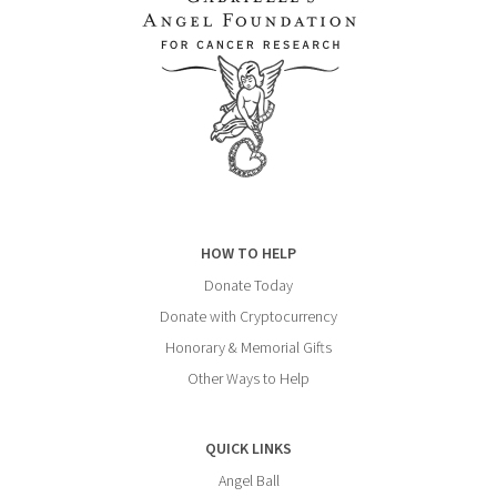
HOW TO HELP
Donate Today
Donate with Cryptocurrency
Honorary & Memorial Gifts
Other Ways to Help
QUICK LINKS
Angel Ball