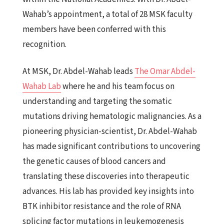
Wahab’s appointment, a total of 28 MSK faculty
members have been conferred with this
recognition.
At MSK, Dr. Abdel-Wahab leads
The Omar Abdel-
Wahab Lab
where he and his team focus on
understanding and targeting the somatic
mutations driving hematologic malignancies. As a
pioneering physician-scientist, Dr. Abdel-Wahab
has made significant contributions to uncovering
the genetic causes of blood cancers and
translating these discoveries into therapeutic
advances. His lab has provided key insights into
BTK inhibitor resistance and the role of RNA
splicing factor mutations in leukemogenesis