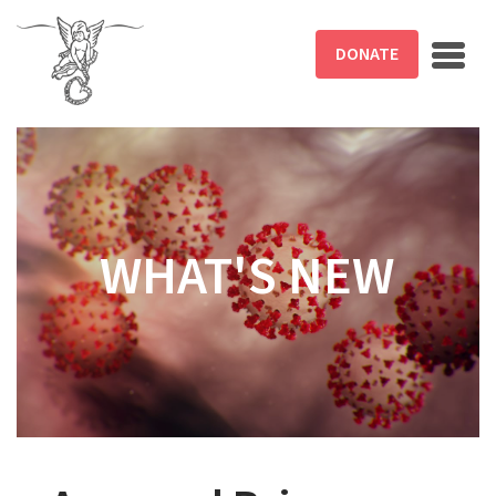
Skip to main content
DONATE
WHAT'S NEW