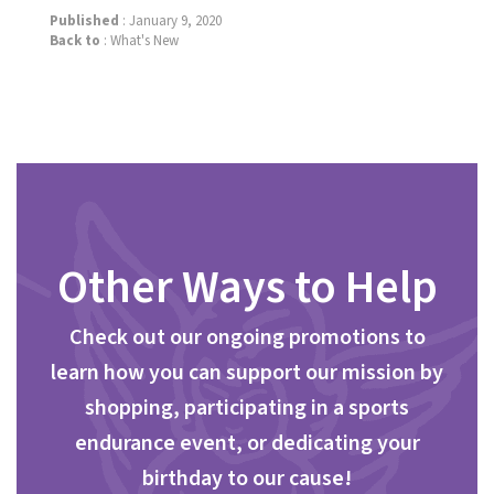
Published
: January 9, 2020
Back to
:
What's New
Other Ways to Help
Check out our ongoing promotions to
learn how you can support our mission by
shopping, participating in a sports
endurance event, or dedicating your
birthday to our cause!