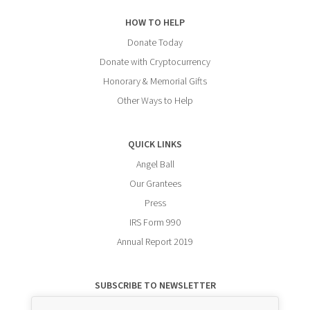
HOW TO HELP
Donate Today
Donate with Cryptocurrency
Honorary & Memorial Gifts
Other Ways to Help
QUICK LINKS
Angel Ball
Our Grantees
Press
IRS Form 990
Annual Report 2019
SUBSCRIBE TO NEWSLETTER