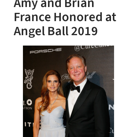
Amy and Brian
France Honored at
Angel Ball 2019