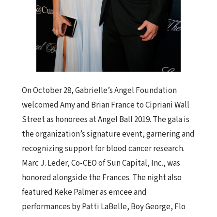
On October 28, Gabrielle’s Angel Foundation
welcomed Amy and Brian France to Cipriani Wall
Street as honorees at Angel Ball 2019. The gala is
the organization’s signature event, garnering and
recognizing support for blood cancer research.
Marc J. Leder, Co-CEO of Sun Capital, Inc., was
honored alongside the Frances. The night also
featured Keke Palmer as emcee and
performances by Patti LaBelle, Boy George, Flo