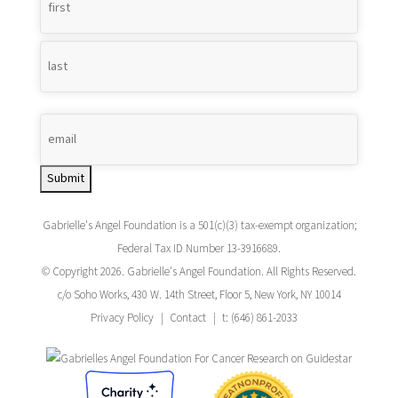
Name
*
Submit
Gabrielle's Angel Foundation is a 501(c)(3) tax-exempt organization;
Federal Tax ID Number 13-3916689.
© Copyright 2026. Gabrielle's Angel Foundation. All Rights Reserved.
c/o Soho Works, 430 W. 14th Street, Floor 5, New York, NY 10014
Privacy Policy
Contact
t: (646) 861-2033