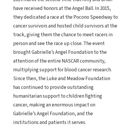
have received honors at the Angel Ball. In 2015,
they dedicated a race at the Pocono Speedway to
cancer survivors and hosted child survivors at the
track, giving them the chance to meet racers in
person and see the race up close. The event
brought Gabrielle’s Angel Foundation to the
attention of the entire NASCAR community,
multiplying support for blood cancer research.
Since then, the Luke and Meadow Foundation
has continued to provide outstanding
humanitarian support to children fighting
cancer, making an enormous impact on
Gabrielle’s Angel Foundation, and the
institutions and patients it serves.