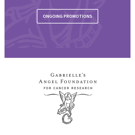
ONGOING PROMOTIONS