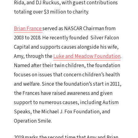
Rida, and DJ Ruckus, with guest contributions
totaling over $3 million to charity.
Brian France
served as NASCAR Chairman from
2003 to 2018. He recently founded
Silver Falcon
Capital and supports causes alongside his wife,
Amy, through the
Luke and Meadow Foundation
.
Named after their twin children, the foundation
focuses on issues that concern children’s health
and welfare. Since the foundation’s start in 2011,
the Frances have raised awareness and given
support to numerous causes, including Autism
Speaks, the Michael J. Fox Foundation, and
Operation Smile.
2019 marks the second time that Amy and Brian