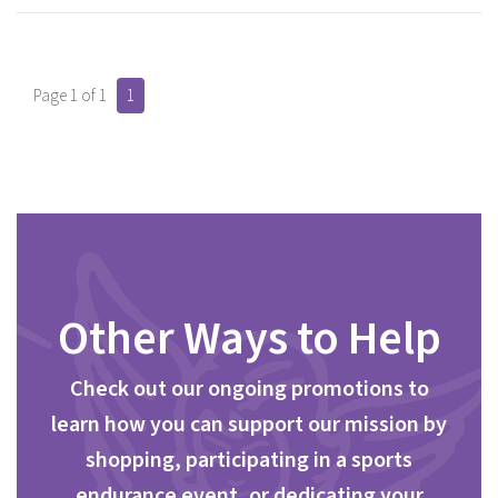
Page 1 of 1
1
Other Ways to Help
Check out our ongoing promotions to
learn how you can support our mission by
shopping, participating in a sports
endurance event, or dedicating your