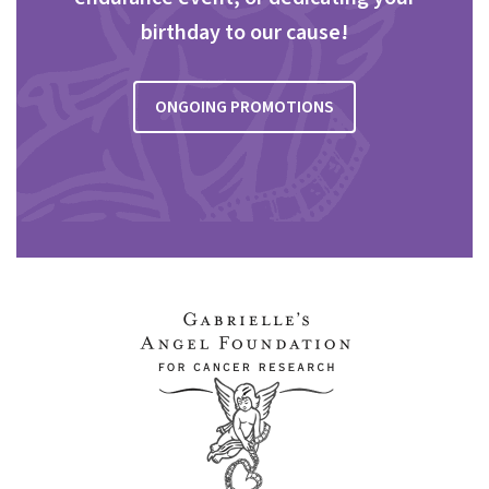
birthday to our cause!
ONGOING PROMOTIONS