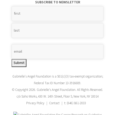
SUBSCRIBE TO NEWSLETTER
Name
*
Submit
Gabrielle's Angel Foundation is a 501(c)(3) tax-exempt organization;
Federal Tax ID Number 13-3916689.
© Copyright 2026. Gabrielle's Angel Foundation. All Rights Reserved.
c/o Soho Works, 430 W. 14th Street, Floor 5, New York, NY 10014
Privacy Policy
Contact
t: (646) 861-2033