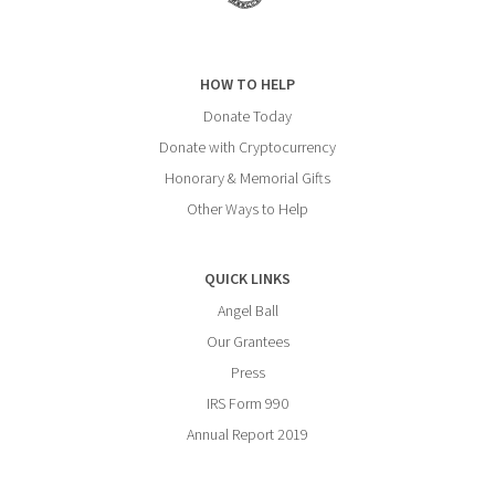
HOW TO HELP
Donate Today
Donate with Cryptocurrency
Honorary & Memorial Gifts
Other Ways to Help
QUICK LINKS
Angel Ball
Our Grantees
Press
IRS Form 990
Annual Report 2019