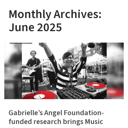
Monthly Archives:
June 2025
Gabrielle’s Angel Foundation-
funded research brings Music