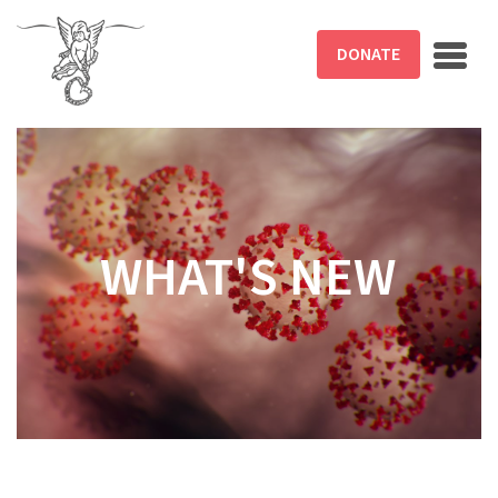
Skip to main content
DONATE
WHAT'S NEW