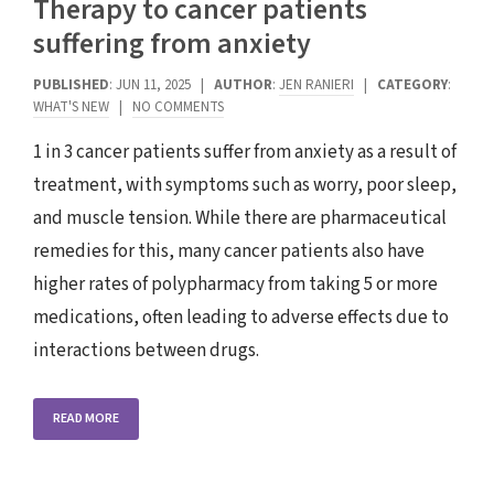
Therapy to cancer patients
suffering from anxiety
PUBLISHED
: JUN 11, 2025 |
AUTHOR
:
JEN RANIERI
|
CATEGORY
:
WHAT'S NEW
|
NO COMMENTS
1 in 3 cancer patients suffer from anxiety as a result of
treatment, with symptoms such as worry, poor sleep,
and muscle tension. While there are pharmaceutical
remedies for this, many cancer patients also have
higher rates of polypharmacy from taking 5 or more
medications, often leading to adverse effects due to
interactions between drugs.
READ MORE