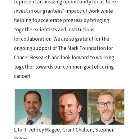
represent an amazing opportunity for us to re-
invest in our grantees’ impactful work while
helping to accelerate progress by bringing
together scientists and institutions
for
collaboration
. We are so grateful for the
ongoing support of The
Mark
Foundation
for
Cancer Research and look forward to working
together towards our common goal of curing
cancer!
L to R: Jeffrey Magee,
Grant
Challen, Stephen