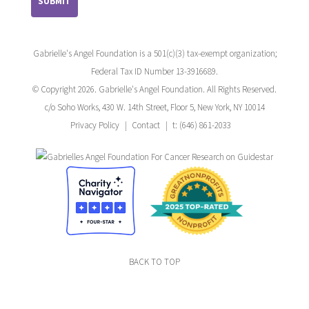
Gabrielle's Angel Foundation is a 501(c)(3) tax-exempt organization;
Federal Tax ID Number 13-3916689.
© Copyright 2026. Gabrielle's Angel Foundation. All Rights Reserved.
c/o Soho Works, 430 W. 14th Street, Floor 5, New York, NY 10014
Privacy Policy
Contact
t: (646) 861-2033
BACK TO TOP