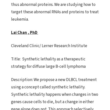
thus abnormal proteins. We are studying how to
target these abnormal RNAs and proteins to treat
leukemia.
Lai Chan , PhD
Cleveland Clinic/ Lerner Research Institute
Title:
Synthetic lethality as a therapeutic
strategy for diffuse
large B-cell lymphoma
Description:
We propose a new DLBCL treatment
using a concept called
synthetic lethality.
Synthetic lethality happens when changes in two
genes cause cells to die, but a change in either
gene alone does not. This approach selectively