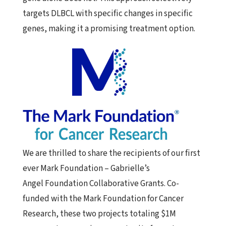
targets DLBCL with specific changes in specific
genes, making it a promising treatment option.
We are thrilled to share the recipients of our first
ever
Mark
Foundation
– Gabrielle’s
Angel
Foundation
Collaborative
Grants
. Co-
funded with the
Mark
Foundation
for Cancer
Research, these two projects totaling $1M