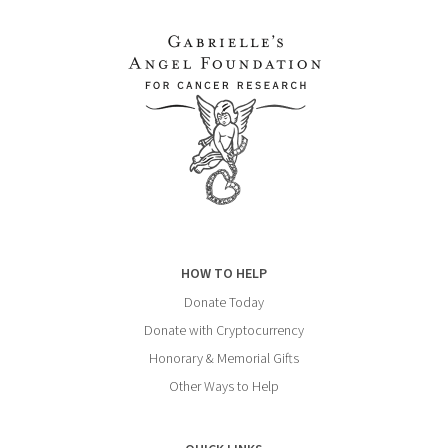
HOW TO HELP
Donate Today
Donate with Cryptocurrency
Honorary & Memorial Gifts
Other Ways to Help