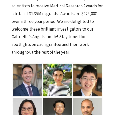
scientists to receive Medical Research Awards for
a total of $1.35M in grants! Awards are $225,000
over a three year period.
We
are delighted to
welcome these brilliant investigators to our
Gabrielle’s Angels family! Stay tuned for
spotlights on each grantee and their work
throughout the rest of the year.