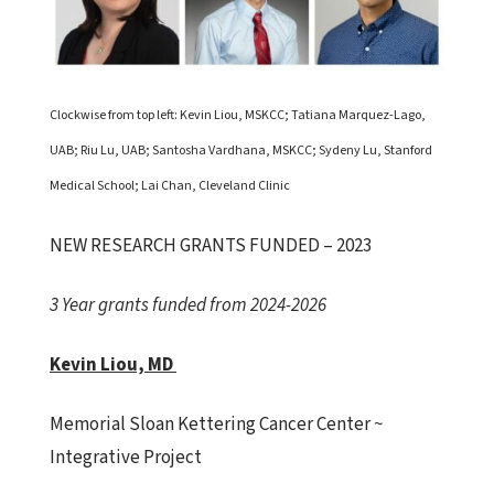
Clockwise from top left: Kevin Liou, MSKCC; Tatiana Marquez-Lago,
UAB; Riu Lu, UAB; Santosha Vardhana, MSKCC; Sydeny Lu, Stanford
Medical School; Lai Chan, Cleveland Clinic
NEW RESEARCH GRANTS FUNDED – 2023
3 Year grants funded from 2024-2026
Kevin Liou, MD
Memorial Sloan Kettering Cancer Center ~
Integrative Project