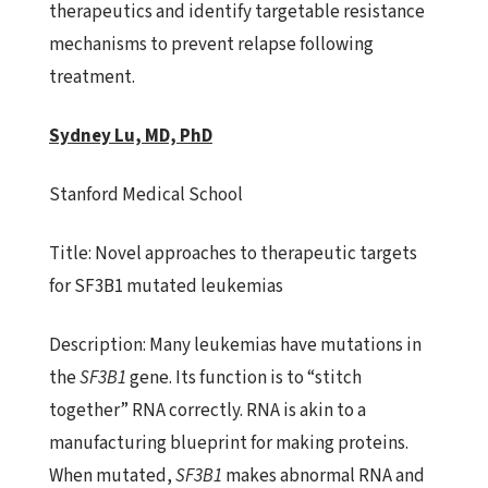
therapeutics and identify targetable resistance
mechanisms to prevent relapse following
treatment.
Sydney Lu, MD, PhD
Stanford Medical School
Title:
Novel approaches to therapeutic targets
for SF3B1 mutated leukemias
Description:
Many leukemias have mutations in
the
SF3B1
gene. Its function
is to “stitch
together” RNA correctly. RNA is akin to a
manufacturing blueprint for making proteins.
When mutated,
SF3B1
makes abnormal RNA and