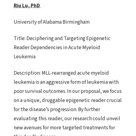
Riu Lu, PhD
University of Alabama Birmingham
Title:
Deciphering and Targeting Epigenetic
Reader Dependencies in Acute
Myeloid
Leukemia
Description:
MLL-rearranged acute myeloid
leukemia is an aggressive
form of leukemia with
poor survival outcomes. In our proposal, we focus
on a unique, druggable epigenetic reader crucial
for the disease’s progression. By further
evaluating this reader, our research could unveil
new avenues for more targeted treatments for