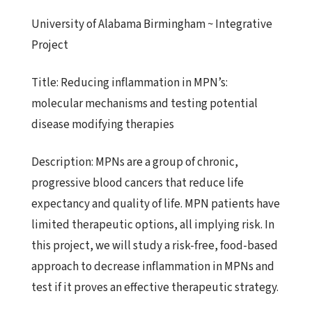
University of Alabama Birmingham ~ Integrative
Project
Title:
Reducing inflammation in MPN’s:
molecular mechanisms and
testing potential
disease modifying therapies
Description:
MPNs are a group of chronic,
progressive blood cancers that reduce
life
expectancy and quality of life. MPN patients have
limited
therapeutic options, all implying risk. In
this project, we will study a risk-free, food-based
approach to decrease inflammation in MPNs and
test if it proves an effective therapeutic strategy.