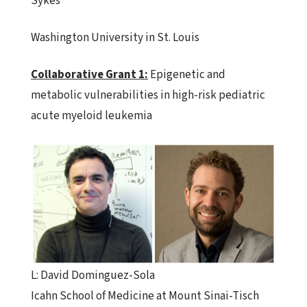
Sykes
Washington University in St. Louis
Collaborative
Grant
1:
Epigenetic and
metabolic vulnerabilities in high-risk pediatric
acute myeloid leukemia
L: David Dominguez-Sola
Icahn School of Medicine at Mount Sinai-Tisch