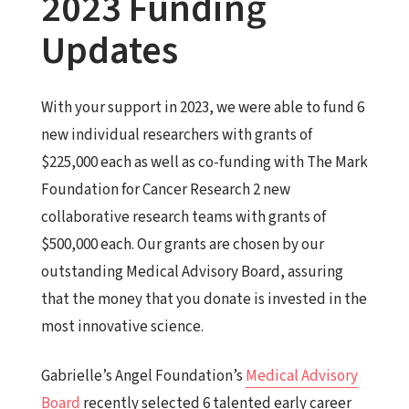
2023 Funding
Updates
With your support in 2023, we were able to fund 6
new individual researchers with grants of
$225,000 each as well as co-funding with The Mark
Foundation for Cancer Research 2 new
collaborative research teams with grants of
$500,000 each. Our grants are chosen by our
outstanding Medical Advisory Board, assuring
that the money that you donate is invested in the
most innovative science.
Gabrielle’s
Angel
Foundation’s
Medical Advisory
Board
recently selected 6 talented early career