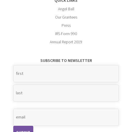
QUICK LINKS
Angel Ball
Our Grantees
Press
IRS Form 990
Annual Report 2019
SUBSCRIBE TO NEWSLETTER
Name
*