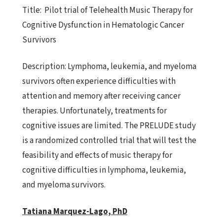
Title:
Pilot trial of Telehealth Music Therapy for
Cognitive Dysfunction
in Hematologic Cancer
Survivors
Description:
Lymphoma, leukemia, and myeloma
survivors often experience
difficulties with
attention and memory after receiving cancer
therapies. Unfortunately, treatments for
cognitive issues are limited. The PRELUDE study
is a randomized controlled trial that will test the
feasibility and effects of music therapy for
cognitive difficulties in lymphoma, leukemia,
and myeloma survivors.
Tatiana Marquez-Lago, PhD