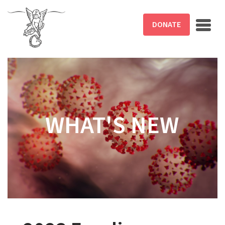
Skip to main content
DONATE
WHAT'S NEW