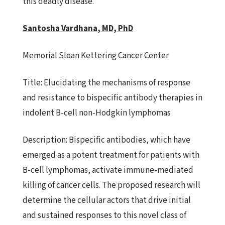
this deadly disease.
Santosha Vardhana, MD, PhD
Memorial Sloan Kettering Cancer Center
Title:
Elucidating the mechanisms of response
and resistance to bispecific
antibody therapies in
indolent B-cell non-Hodgkin lymphomas
Description:
Bispecific antibodies, which have
emerged as a potent treatment
for patients with
B-cell lymphomas, activate immune-mediated
killing
of cancer cells. The proposed research will
determine the cellular actors that drive initial
and sustained responses to this novel class of