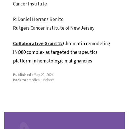
Cancer Institute
R: Daniel Herranz Benito
Rutgers Cancer Institute of New Jersey
Collaborative
Grant
2:
Chromatin remodeling
INO80 complex as targeted therapeutics
platform in hematologic malignancies
Published
: May 20, 2024
Back to
:
Medical Updates