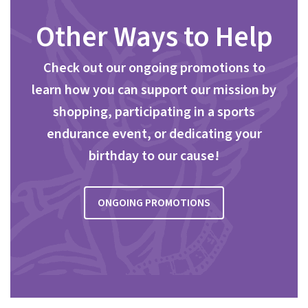
Other Ways to Help
Check out our ongoing promotions to
learn how you can support our mission by
shopping, participating in a sports
endurance event, or dedicating your
birthday to our cause!
ONGOING PROMOTIONS