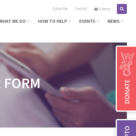
Subscribe
Contact
Search
0 items
WHAT WE DO
HOW TO HELP
EVENTS
NEWS
R FORM