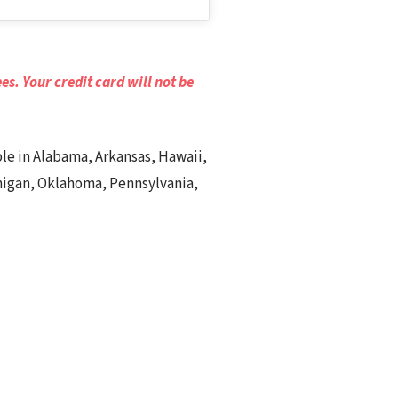
es. Your credit card will not be
able in Alabama, Arkansas, Hawaii,
chigan, Oklahoma, Pennsylvania,