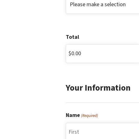
Total
Your Information
Name
(Required)