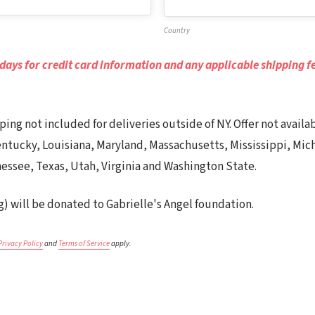
Country
 days for credit card information and any applicable shipping fe
ipping not included for deliveries outside of NY. Offer not avail
 Kentucky, Louisiana, Maryland, Massachusetts, Mississippi, Mi
essee, Texas, Utah, Virginia and Washington State.
g) will be donated to Gabrielle's Angel foundation.
Privacy Policy
and
Terms of Service
apply.