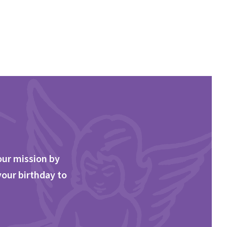
our mission by
your birthday to