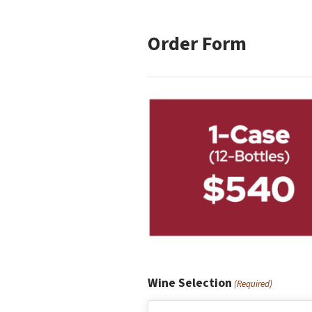
Order Form
Wine Selection
(Required)