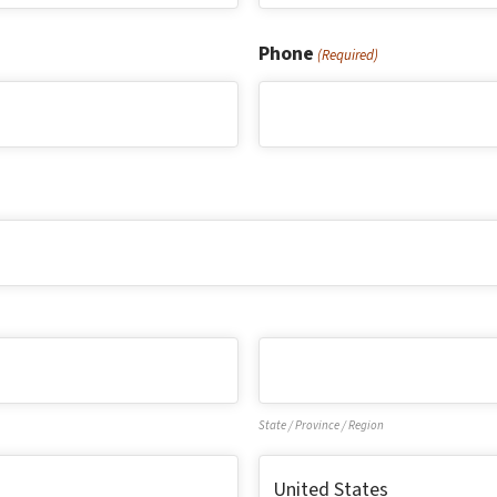
Last
Phone
(Required)
State / Province / Region