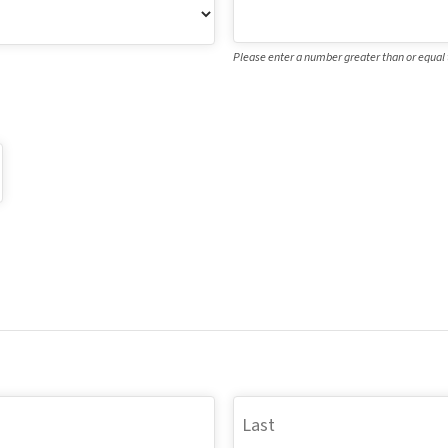
Please enter a number greater than or equal