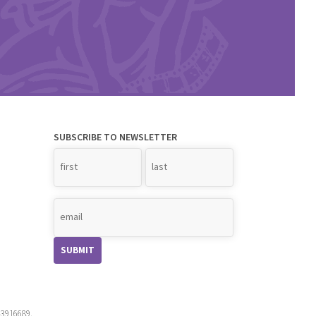
SUBSCRIBE TO NEWSLETTER
Name
*
-3916689.