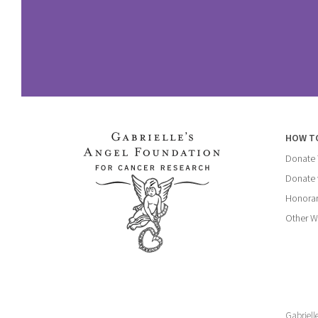
HOW T
Donate
Donate 
Honorar
Other W
Gabriell