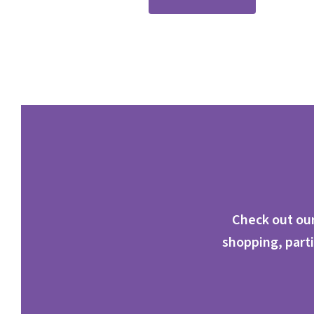
Check out our
shopping, parti