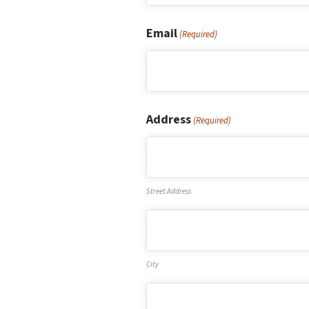
First
Email
(Required)
Address
(Required)
Street Address
City