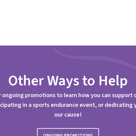
Other Ways to Help
 ongoing promotions to learn how you can support 
cipating in a sports endurance event, or dedicating 
our cause!
ONGOING PROMOTIONS