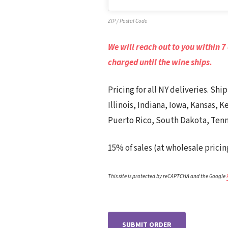
ZIP / Postal Code
We will reach out to you within 7
charged until the wine ships.
Pricing for all NY deliveries. Sh
Illinois, Indiana, Iowa, Kansas,
Puerto Rico, South Dakota, Tenn
15% of sales (at wholesale pricin
This site is protected by reCAPTCHA and the Google