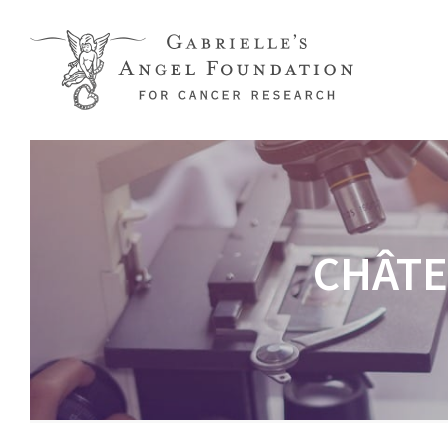
Skip to main content
CHÂTE