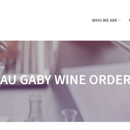
WHO WE ARE
AU GABY WINE ORDE