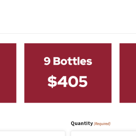
Quantity
(Required)