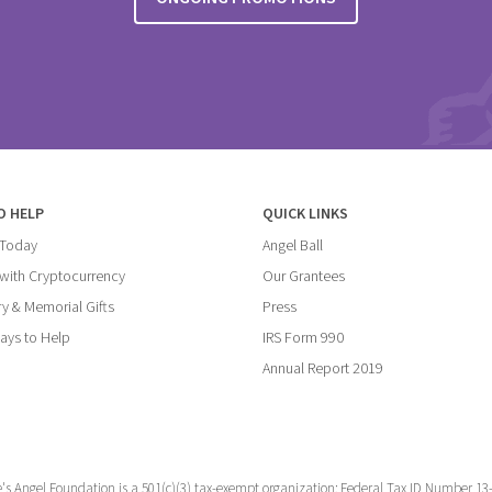
O HELP
QUICK LINKS
 Today
Angel Ball
with Cryptocurrency
Our Grantees
y & Memorial Gifts
Press
ays to Help
IRS Form 990
Annual Report 2019
e's Angel Foundation is a 501(c)(3) tax-exempt organization; Federal Tax ID Number 13