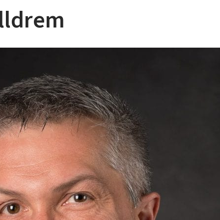
lldrem