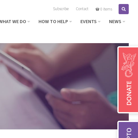
Subscribe
Contact
Search
0 items
WHAT WE DO
HOW TO HELP
EVENTS
NEWS