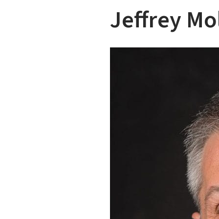
Jeffrey Mo