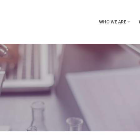
WHO WE ARE