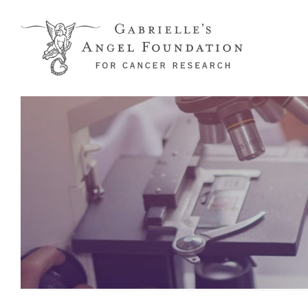
Skip to main content