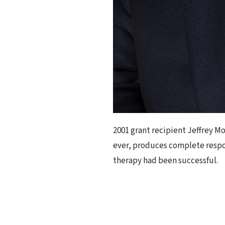
2001 grant recipient Jeffrey Mo
ever, produces complete respon
therapy had been successful.