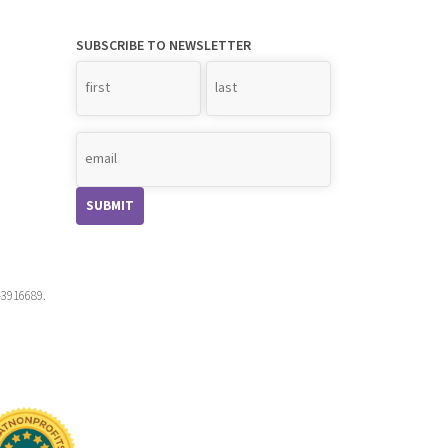
SUBSCRIBE TO NEWSLETTER
Name
*
-3916689.