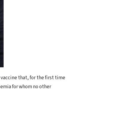
accine that, for the first time
ukemia for whom no other