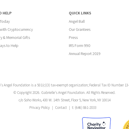
O HELP
QUICK LINKS
 Today
Angel Ball
with Cryptocurrency
Our Grantees
y & Memorial Gifts
Press
ays to Help
IRS Form 990
Annual Report 2019
e's Angel Foundation is a 501(c)(3) tax-exempt organization; Federal Tax ID Number 13
© Copyright 2026. Gabrielle's Angel Foundation. All Rights Reserved.
c/o Soho Works, 430 W. 14th Street, Floor 5, New York, NY 10014
Privacy Policy
Contact
t: (646) 861-2033