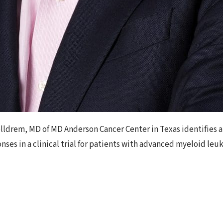
lldrem, MD of MD Anderson Cancer Center in Texas identifies a v
ses in a clinical trial for patients with advanced myeloid le