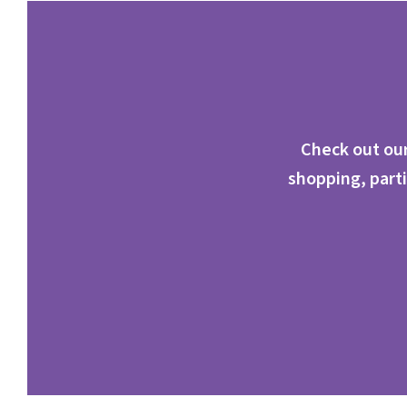
Check out our
shopping, parti