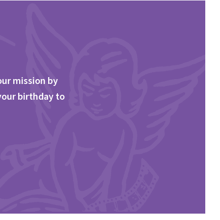
our mission by
your birthday to