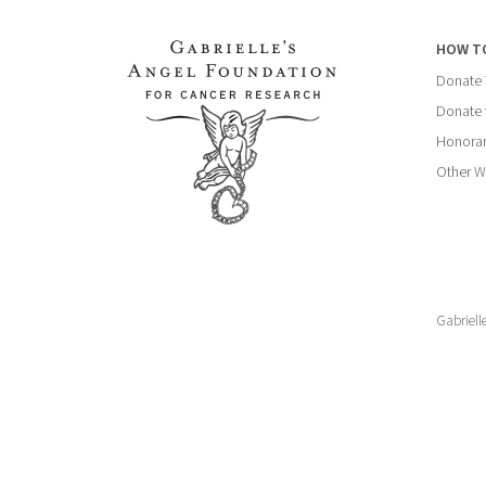
HOW T
Donate
Donate 
Honorar
Other W
Gabriell