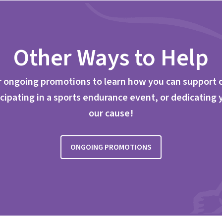
Other Ways to Help
 ongoing promotions to learn how you can support 
cipating in a sports endurance event, or dedicating 
our cause!
ONGOING PROMOTIONS