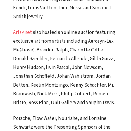
Fendi, Louis Vuitton, Dior, Nesso and Simone I.
Smith jewelry.
Artsy.net
also hosted an online auction featuring
exclusive art from artists including Aerosyn-Lex
Meštrović, Brandon Ralph, Charlotte Colbert,
Donald Baechler, Fernando Allende, Gilda Garza,
Henry Hudson, Irvin Pascal, John Newsom,
Jonathan Schofield, Johan Wahlstrom, Jordan
Betten, Keelin Montzingo, Kenny Schachter, Mr.
Brainwash, Nick Moss, Philip Colbert, Romero
Britto, Ross Pino, Unit Gallery and Vaughn Davis.
Porsche, Flow Water, Nourishe, and Lorraine
Schwartz were the Presenting Sponsors of the