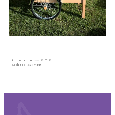
Published
: August 31, 2021
Back to
:
Past Events