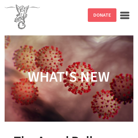
Skip to main content
DONATE
WHAT'S NEW