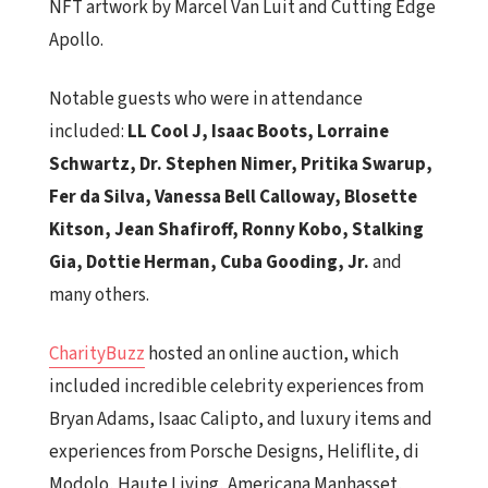
NFT artwork by Marcel Van Luit and Cutting Edge
Apollo.
Notable guests who were in attendance
included:
LL Cool J, Isaac Boots, Lorraine
Schwartz,
Dr. Stephen Nimer, Pritika Swarup,
Fer da Silva,
Vanessa Bell Calloway, Blosette
Kitson, Jean Shafiroff, Ronny Kobo, Stalking
Gia, Dottie Herman, Cuba Gooding, Jr.
and
many others.
CharityBuzz
hosted an online auction, which
included incredible celebrity experiences from
Bryan Adams, Isaac Calipto, and luxury items and
experiences from Porsche Designs, Heliflite, di
Modolo, Haute Living, Americana Manhasset,