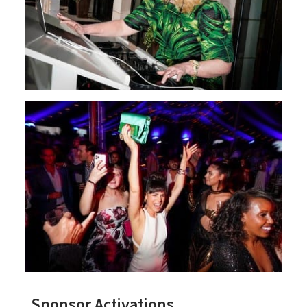
Sponsor Activations