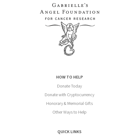
HOW TO HELP
Donate Today
Donate with Cryptocurrency
Honorary & Memorial Gifts
Other Ways to Help
QUICK LINKS