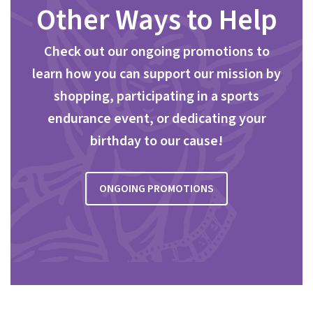
Other Ways to Help
Check out our ongoing promotions to
learn how you can support our mission by
shopping, participating in a sports
endurance event, or dedicating your
birthday to our cause!
ONGOING PROMOTIONS