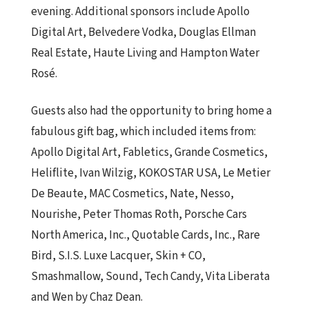
evening. Additional sponsors include Apollo
Digital Art, Belvedere Vodka, Douglas Ellman
Real Estate, Haute Living and Hampton Water
Rosé.
Guests also had the opportunity to bring home a
fabulous gift bag, which included items from:
Apollo Digital Art, Fabletics, Grande Cosmetics,
Heliflite, Ivan Wilzig, KOKOSTAR USA, Le Metier
De Beaute, MAC Cosmetics, Nate, Nesso,
Nourishe, Peter Thomas Roth, Porsche Cars
North America, Inc., Quotable Cards, Inc., Rare
Bird, S.I.S. Luxe Lacquer, Skin + CO,
Smashmallow, Sound, Tech Candy, Vita Liberata
and Wen by Chaz Dean.