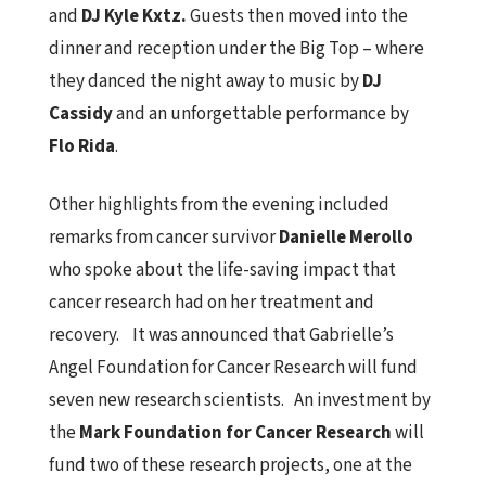
and
DJ Kyle Kxtz.
Guests then moved into the
dinner and reception under the Big Top – where
they danced the night away to music by
DJ
Cassidy
and an unforgettable performance by
Flo Rida
.
Other highlights from the evening included
remarks from cancer survivor
Danielle Merollo
who spoke about the life-saving impact that
cancer research had on her treatment and
recovery. It was announced that Gabrielle’s
Angel Foundation for Cancer Research will fund
seven new research scientists. An investment by
the
Mark Foundation for Cancer Research
will
fund two of these research projects, one at the