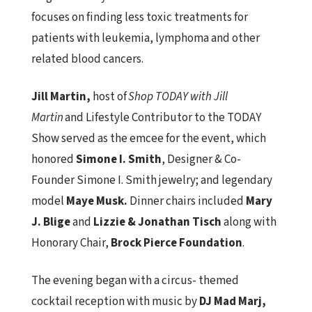
focuses on finding less toxic treatments for
patients with leukemia, lymphoma and other
related blood cancers.
Jill Martin,
host of
Shop TODAY with Jill
Martin
and Lifestyle Contributor to the TODAY
Show served as the emcee for the event, which
honored
Simone I. Smith
, Designer & Co-
Founder Simone I. Smith jewelry;
and legendary
model
Maye Musk.
Dinner chairs included
Mary
J. Blige
and
Lizzie & Jonathan Tisch
along with
Honorary Chair,
Brock Pierce Foundation
.
The evening began with a circus- themed
cocktail reception with music by
DJ Mad Marj,