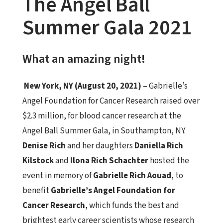
The Angel Ball
Summer Gala 2021
What an amazing night!
New York, NY (August 20, 2021)
– Gabrielle’s
Angel Foundation for Cancer Research raised over
$2.3 million, for blood cancer research at the
Angel Ball Summer Gala, in Southampton, NY.
Denise Rich
and her daughters
Daniella Rich
Kilstock
and
Ilona Rich Schachter
hosted the
event in memory of
Gabrielle Rich Aouad
, to
benefit
Gabrielle’s Angel Foundation for
Cancer Research
, which funds the best and
brightest early career scientists whose research