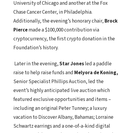
University of Chicago and another at the Fox
Chase Cancer Center, in Philadelphia.
Additionally, the evening’s honorary chair,
Brock
Pierce
made a $100,000 contribution via
cryptocurrency, the first crypto donation in the
Foundation’s history.
Later in the evening,
Star Jones
led a paddle
raise to help raise funds and
Melyora de Koning,
Senior Specialist Phillips Auction, led the
event’s highly anticipated live auction which
featured exclusive opportunities and items –
including an original Peter Tunney; a luxury
vacation to Discover Albany, Bahamas; Lorraine
Schwartz earrings and a one-of-a-kind digital