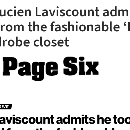
Lucien Laviscount adm
from the fashionable ‘
drobe closet