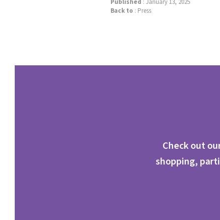
Published
: January 13, 2025
Back to
:
Press
Check out our
shopping, parti