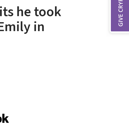
its he took
Emily in