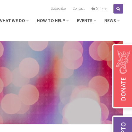
Subscribe
Contact
Search
0 items
WHAT WE DO
HOW TO HELP
EVENTS
NEWS