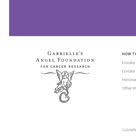
HOW T
Donate
Donate 
Honorar
Other W
Gabriell