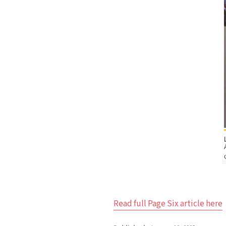
Read full Page Six article here