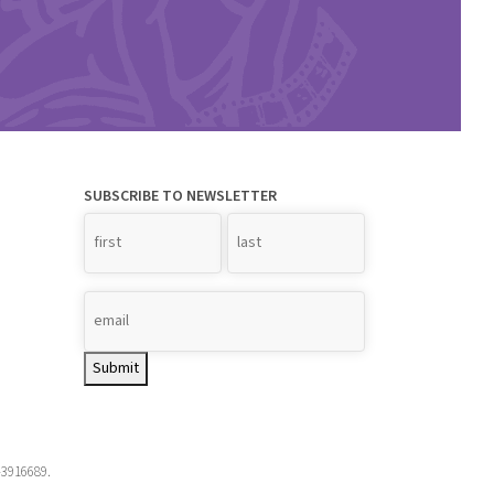
SUBSCRIBE TO NEWSLETTER
Name
*
Submit
-3916689.