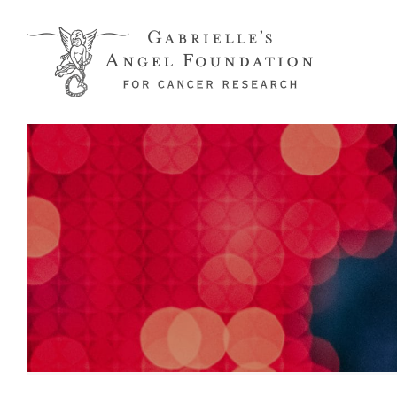
Skip to main content