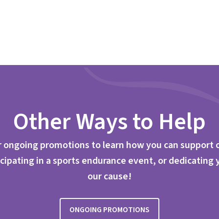
Other Ways to Help
 ongoing promotions to learn how you can support 
cipating in a sports endurance event, or dedicating 
our cause!
ONGOING PROMOTIONS