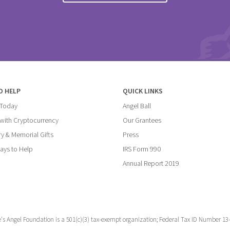
O HELP
QUICK LINKS
 Today
Angel Ball
with Cryptocurrency
Our Grantees
y & Memorial Gifts
Press
ays to Help
IRS Form 990
Annual Report 2019
e's Angel Foundation is a 501(c)(3) tax-exempt organization; Federal Tax ID Number 13