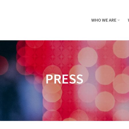
WHO WE ARE
PRESS