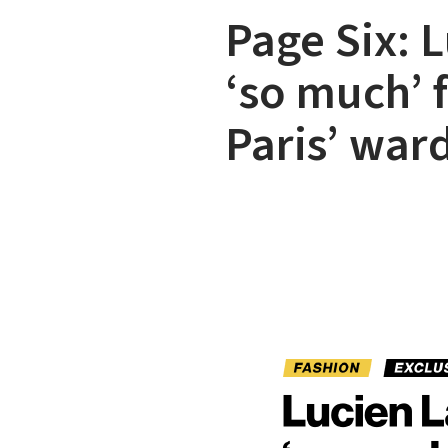
Page Six: 
‘so much’ 
Paris’ war