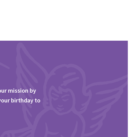
our mission by
your birthday to