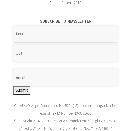
Annual Report 2019
SUBSCRIBE TO NEWSLETTER
Name
*
Submit
Gabrielle's Angel Foundation is a 501(c)(3) tax-exempt organization;
Federal Tax ID Number 13-3916689.
© Copyright 2026. Gabrielle's Angel Foundation. All Rights Reserved.
c/o Soho Works, 430 W. 14th Street, Floor 5, New York, NY 10014