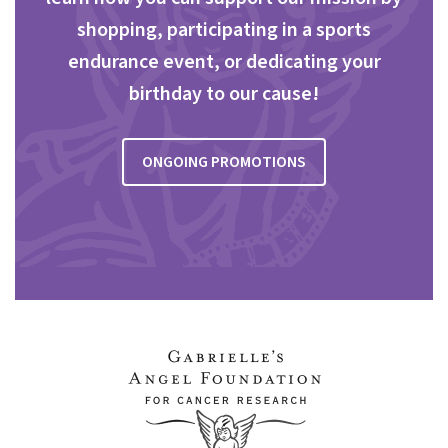
shopping, participating in a sports
endurance event, or dedicating your
birthday to our cause!
ONGOING PROMOTIONS