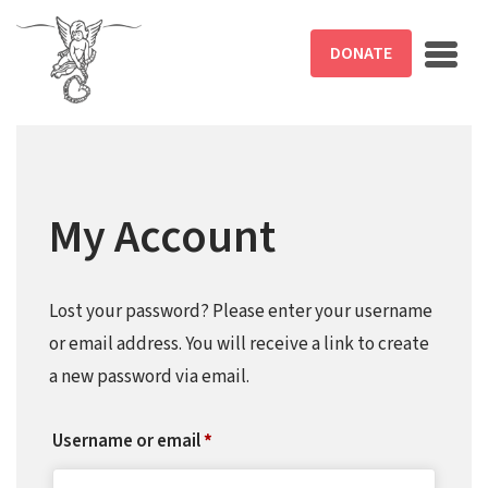
Skip to main content
DONATE
My Account
Lost your password? Please enter your username
or email address. You will receive a link to create
a new password via email.
Required
Username or email
*