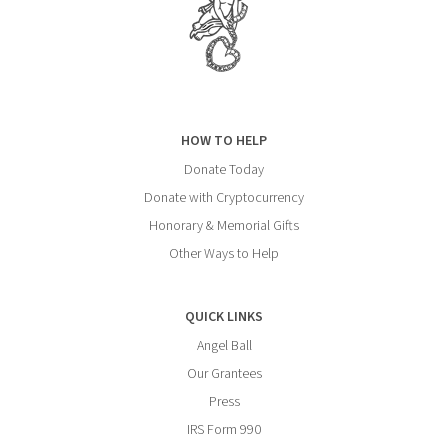
HOW TO HELP
Donate Today
Donate with Cryptocurrency
Honorary & Memorial Gifts
Other Ways to Help
QUICK LINKS
Angel Ball
Our Grantees
Press
IRS Form 990