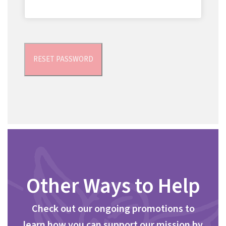
RESET PASSWORD
Other Ways to Help
Check out our ongoing promotions to
learn how you can support our mission by