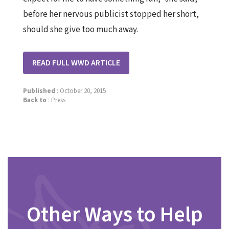
before her nervous publicist stopped her short,
should she give too much away.
READ FULL WWD ARTICLE
Published
: October 20, 2015
Back to
:
Press
Other Ways to Help