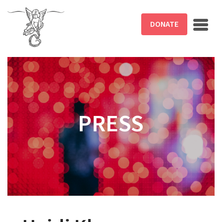
Skip to main content
DONATE
PRESS