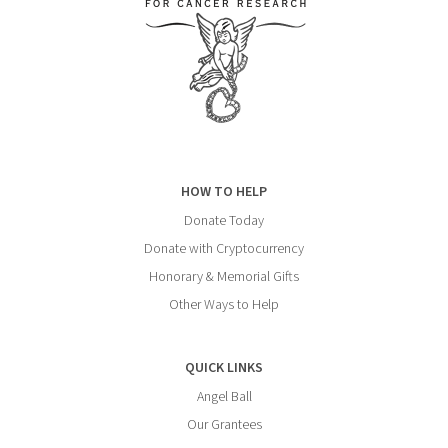
HOW TO HELP
Donate Today
Donate with Cryptocurrency
Honorary & Memorial Gifts
Other Ways to Help
QUICK LINKS
Angel Ball
Our Grantees