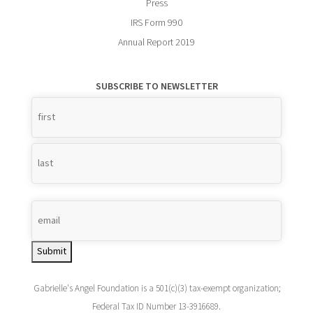
Press
IRS Form 990
Annual Report 2019
SUBSCRIBE TO NEWSLETTER
Name
*
Submit
Gabrielle's Angel Foundation is a 501(c)(3) tax-exempt organization;
Federal Tax ID Number 13-3916689.