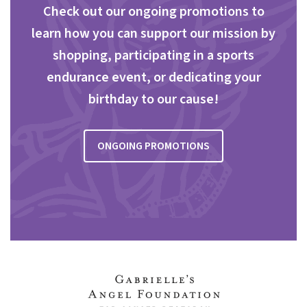
Check out our ongoing promotions to
learn how you can support our mission by
shopping, participating in a sports
endurance event, or dedicating your
birthday to our cause!
ONGOING PROMOTIONS