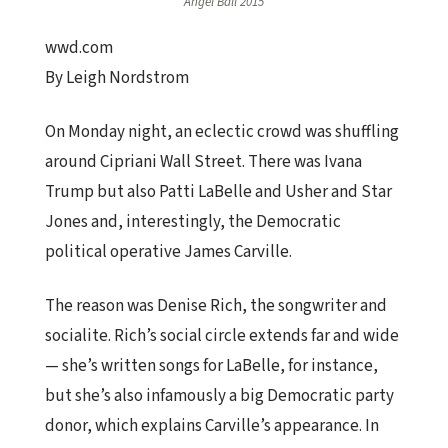
Angel Ball 2015
wwd.com
By Leigh Nordstrom
On Monday night, an eclectic crowd was shuffling
around Cipriani Wall Street. There was Ivana
Trump but also Patti LaBelle and Usher and Star
Jones and, interestingly, the Democratic
political operative James Carville.
The reason was Denise Rich, the songwriter and
socialite. Rich’s social circle extends far and wide
— she’s written songs for LaBelle, for instance,
but she’s also infamously a big Democratic party
donor, which explains Carville’s appearance. In