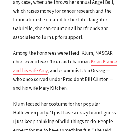
any case, when she throws her annual Angel Ball,
which raises money for cancer research and the
foundation she created for her late daughter
Gabrielle, she can count on all her friends and
associates to turn up for support.
Among the honorees were Heidi Klum, NASCAR
chief executive officer and chairman
Brian France
and his wife Amy
, and economist Jon Orszag —
who once served under President Bill Clinton —
and his wife Mary Kitchen.
Klum teased her costume for her popular
Halloween party. “I just have a crazy brain I guess.
I just keep thinking of wild things to do. People
expect for me to have something fun,” she said,