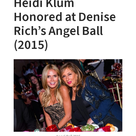
Heidi Klum
Honored at Denise
Rich’s Angel Ball
(2015)