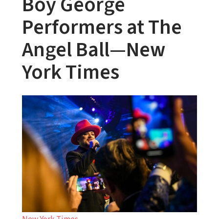
Boy George
Performers at The
Angel Ball—New
York Times