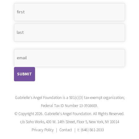
Name
*
Gabrielle's Angel Foundation is a 501(c)(3) tax-exempt organization;
Federal Tax ID Number 13-3916689.
© Copyright 2026. Gabrielle's Angel Foundation. All Rights Reserved.
c/o Soho Works, 430 W. 14th Street, Floor 5, New York, NY 10014
Privacy Policy
Contact
t: (646) 861-2033