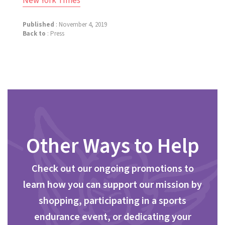
New York Times
Published
: November 4, 2019
Back to
:
Press
Other Ways to Help
Check out our ongoing promotions to
learn how you can support our mission by
shopping, participating in a sports
endurance event, or dedicating your