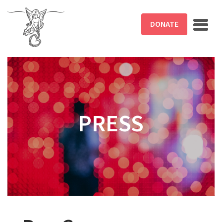
Skip to main content
DONATE
PRESS