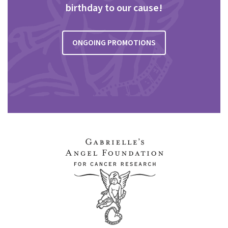
birthday to our cause!
ONGOING PROMOTIONS