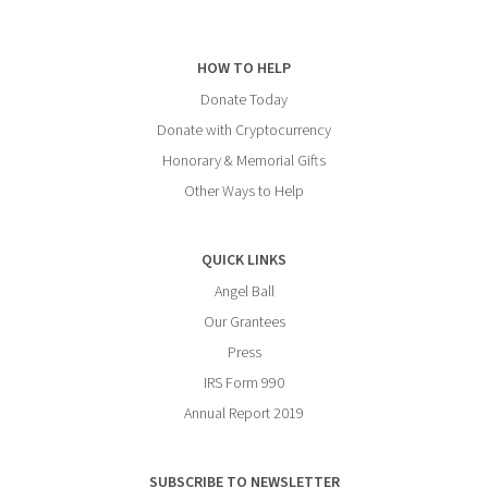
HOW TO HELP
Donate Today
Donate with Cryptocurrency
Honorary & Memorial Gifts
Other Ways to Help
QUICK LINKS
Angel Ball
Our Grantees
Press
IRS Form 990
Annual Report 2019
SUBSCRIBE TO NEWSLETTER