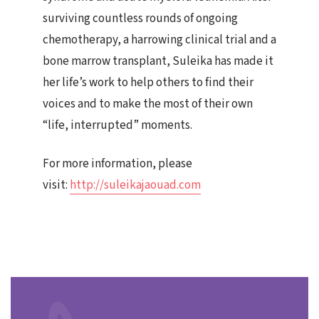
surviving countless rounds of ongoing
chemotherapy, a harrowing clinical trial and a
bone marrow transplant, Suleika has made it
her life’s work to help others to find their
voices and to make the most of their own
“life, interrupted” moments.
For more information, please
visit:
http://suleikajaouad.com