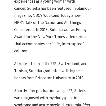
experiences as a young woman with
cancer. Suleika has been featured in Glamour
magazine, NBC’s Weekend Today Show,
NPR’s Talk of The Nation and All Things
Considered. In 2013, Suleika won an Emmy
Award for the New York Times video series
that accompanies her “Life, Interrupted”
column.
A triple citizen of the US, Switzerland, and
Tunisia, Suleika graduated with highest
honors from Princeton University in 2010.
Shortly after graduation, at age 22, Suleika
was diagnosed with myelodysplastic
syndrome and acute myeloid leukemia. After