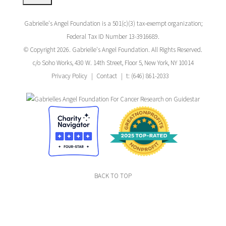
Gabrielle's Angel Foundation is a 501(c)(3) tax-exempt organization;
Federal Tax ID Number 13-3916689.
© Copyright 2026. Gabrielle's Angel Foundation. All Rights Reserved.
c/o Soho Works, 430 W. 14th Street, Floor 5, New York, NY 10014
Privacy Policy
Contact
t: (646) 861-2033
BACK TO TOP