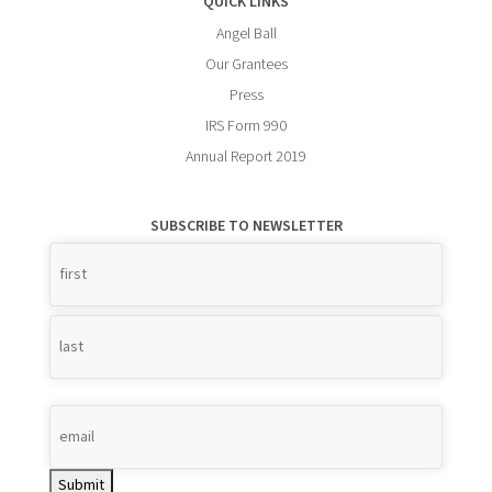
QUICK LINKS
Angel Ball
Our Grantees
Press
IRS Form 990
Annual Report 2019
SUBSCRIBE TO NEWSLETTER
Name
*
Submit