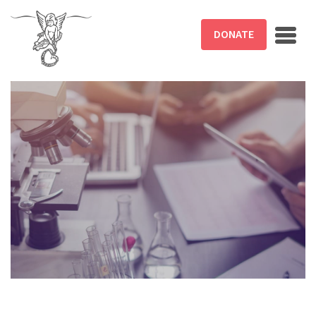
Skip to main content
DONATE