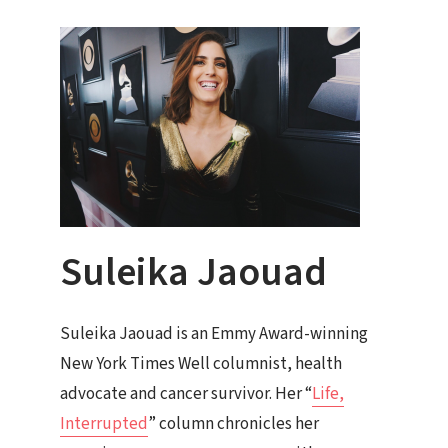
Suleika Jaouad
Suleika Jaouad is an Emmy Award-winning
New York Times Well columnist, health
advocate and cancer survivor. Her “
Life,
Interrupted
” column chronicles her