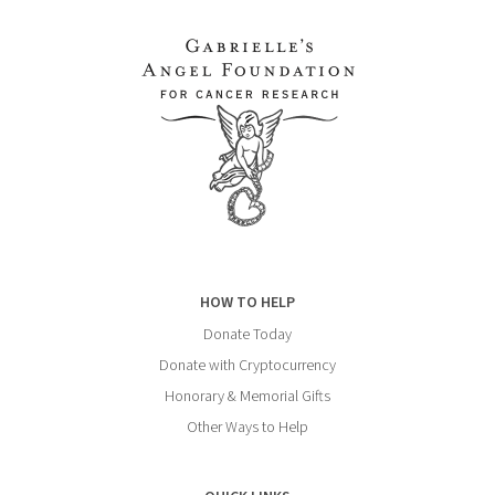
HOW TO HELP
Donate Today
Donate with Cryptocurrency
Honorary & Memorial Gifts
Other Ways to Help