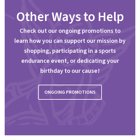
Other Ways to Help
Check out our ongoing promotions to
learn how you can support our mission by
shopping, participating in a sports
endurance event, or dedicating your
birthday to our cause!
ONGOING PROMOTIONS