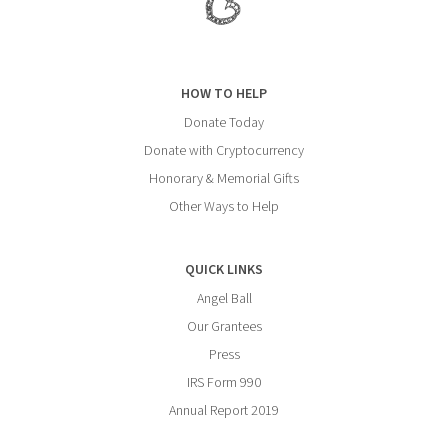
HOW TO HELP
Donate Today
Donate with Cryptocurrency
Honorary & Memorial Gifts
Other Ways to Help
QUICK LINKS
Angel Ball
Our Grantees
Press
IRS Form 990
Annual Report 2019