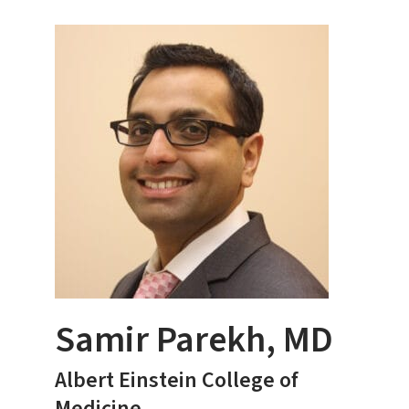
Samir Parekh, MD
Albert Einstein College of
Medicine