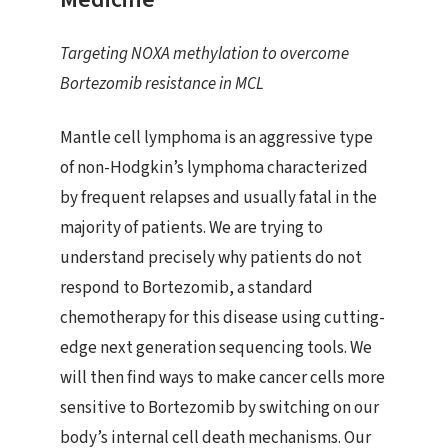
Targeting NOXA methylation to overcome
Bortezomib resistance in MCL
Mantle cell lymphoma is an aggressive type
of non-Hodgkin’s lymphoma characterized
by frequent relapses and usually fatal in the
majority of patients. We are trying to
understand precisely why patients do not
respond to Bortezomib, a standard
chemotherapy for this disease using cutting-
edge next generation sequencing tools. We
will then find ways to make cancer cells more
sensitive to Bortezomib by switching on our
body’s internal cell death mechanisms. Our