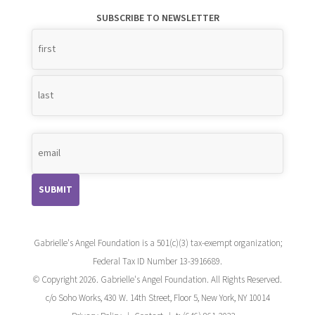
SUBSCRIBE TO NEWSLETTER
Name
*
Gabrielle's Angel Foundation is a 501(c)(3) tax-exempt organization;
Federal Tax ID Number 13-3916689.
© Copyright 2026. Gabrielle's Angel Foundation. All Rights Reserved.
c/o Soho Works, 430 W. 14th Street, Floor 5, New York, NY 10014