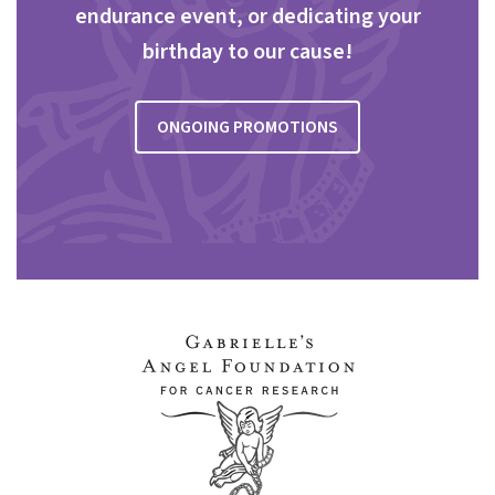
endurance event, or dedicating your
birthday to our cause!
ONGOING PROMOTIONS