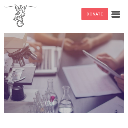
Skip to main content
DONATE