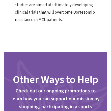
studies are aimed at ultimately developing
clinical trials that will overcome Bortezomib
resistance in MCL patients.
Other Ways to Help
Check out our ongoing promotions to
learn how you can support our mission by
shopping, participating in a sports