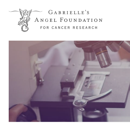
Skip to main content