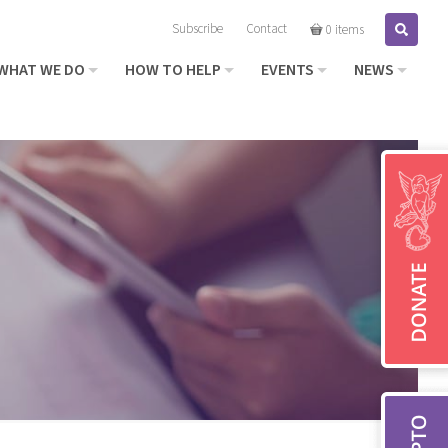
Subscribe
Contact
Search
0 items
WHAT WE DO
HOW TO HELP
EVENTS
NEWS