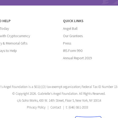
O HELP
QUICK LINKS
 Today
Angel Ball
with Cryptocurrency
Our Grantees
y & Memorial Gifts
Press
ays to Help
IRS Form 990
Annual Report 2019
e's Angel Foundation is a 501(c)(3) tax-exempt organization; Federal Tax ID Number 13
© Copyright 2026. Gabrielle's Angel Foundation. All Rights Reserved.
c/o Soho Works, 430 W. 14th Street, Floor 5, New York, NY 10014
Privacy Policy
Contact
t: (646) 861-2033