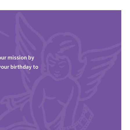
our mission by
your birthday to