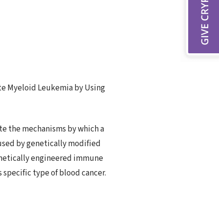
ute Myeloid Leukemia by Using
gate the mechanisms by which a
used by genetically modified
enetically engineered immune
 specific type of blood cancer.