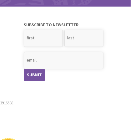
SUBSCRIBE TO NEWSLETTER
Name
*
-3916689.