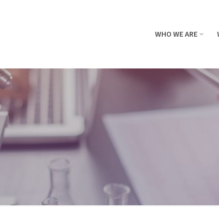
WHO WE ARE