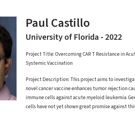
Paul Castillo
University of Florida - 2022
Project Title: Overcoming CAR T Resistance in Ac
Systemic Vaccination
Project Description: This project aims to investi
novel cancer vaccine enhances tumor rejection ca
immune cells against acute myeloid leukemia. G
cells have not yet shown great promise against this