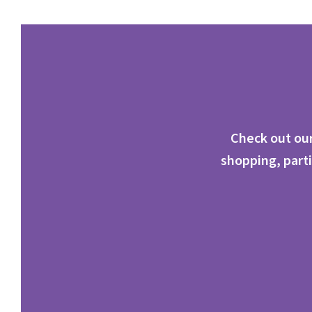
Check out our
shopping, parti