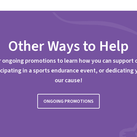
Other Ways to Help
 ongoing promotions to learn how you can support 
cipating in a sports endurance event, or dedicating 
our cause!
ONGOING PROMOTIONS