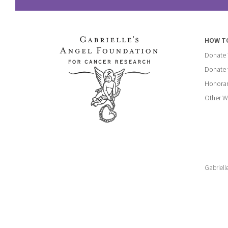
HOW T
Donate
Donate 
Honorar
Other W
Gabriell