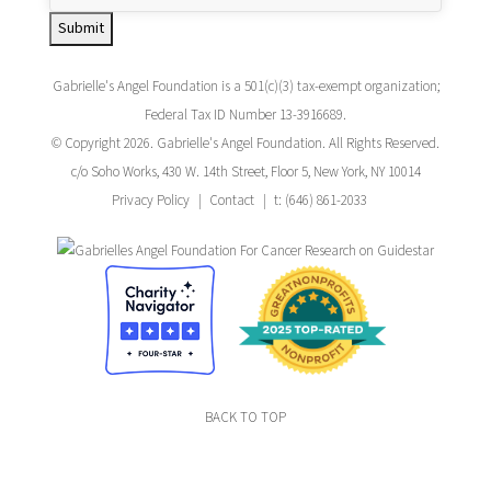
Submit
Gabrielle's Angel Foundation is a 501(c)(3) tax-exempt organization;
Federal Tax ID Number 13-3916689.
© Copyright 2026. Gabrielle's Angel Foundation. All Rights Reserved.
c/o Soho Works, 430 W. 14th Street, Floor 5, New York, NY 10014
Privacy Policy
Contact
t: (646) 861-2033
BACK TO TOP