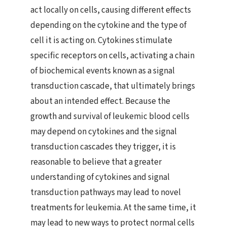
act locally on cells, causing different effects
depending on the cytokine and the type of
cell it is acting on. Cytokines stimulate
specific receptors on cells, activating a chain
of biochemical events known as a signal
transduction cascade, that ultimately brings
about an intended effect. Because the
growth and survival of leukemic blood cells
may depend on cytokines and the signal
transduction cascades they trigger, it is
reasonable to believe that a greater
understanding of cytokines and signal
transduction pathways may lead to novel
treatments for leukemia. At the same time, it
may lead to new ways to protect normal cells