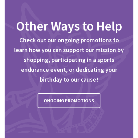
Other Ways to Help
Check out our ongoing promotions to
learn how you can support our mission by
shopping, participating in a sports
endurance event, or dedicating your
birthday to our cause!
ONGOING PROMOTIONS