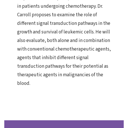
in patients undergoing chemotherapy. Dr.
Carroll proposes to examine the role of
different signal transduction pathways in the
growth and survival of leukemic cells. He will
also evaluate, both alone and in combination
with conventional chemotherapeutic agents,
agents that inhibit different signal
transduction pathways for their potential as
therapeutic agents in malignancies of the
blood.