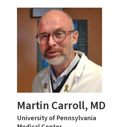
Martin Carroll, MD
University of Pennsylvania
Medical Center