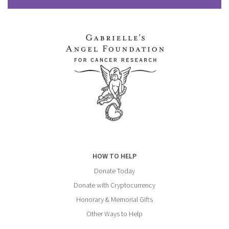
HOW TO HELP
Donate Today
Donate with Cryptocurrency
Honorary & Memorial Gifts
Other Ways to Help