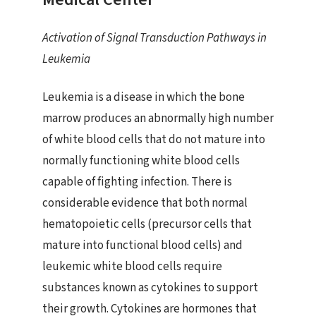
Activation of Signal Transduction Pathways in
Leukemia
Leukemia is a disease in which the bone
marrow produces an abnormally high number
of white blood cells that do not mature into
normally functioning white blood cells
capable of fighting infection. There is
considerable evidence that both normal
hematopoietic cells (precursor cells that
mature into functional blood cells) and
leukemic white blood cells require
substances known as cytokines to support
their growth. Cytokines are hormones that