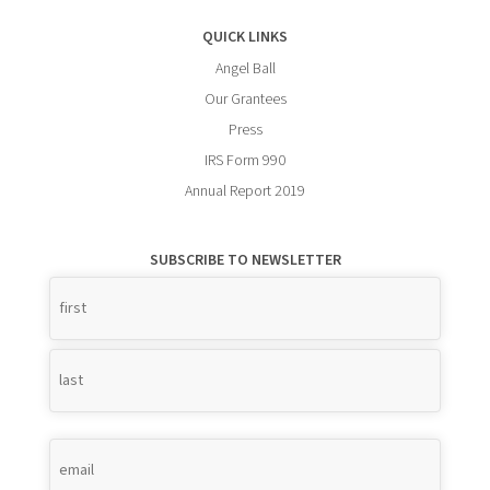
QUICK LINKS
Angel Ball
Our Grantees
Press
IRS Form 990
Annual Report 2019
SUBSCRIBE TO NEWSLETTER
Name
*