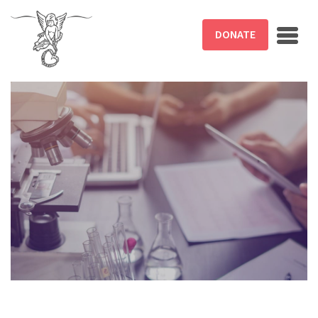
Skip to main content
DONATE