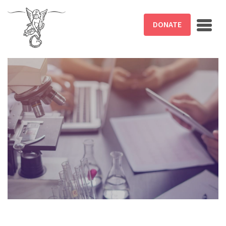
Skip to main content
DONATE