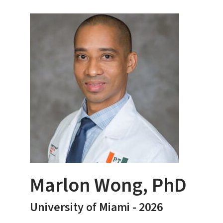
Marlon Wong, PhD
University of Miami - 2026