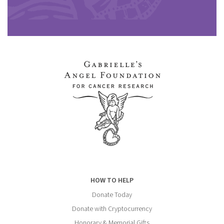
HOW TO HELP
Donate Today
Donate with Cryptocurrency
Honorary & Memorial Gifts