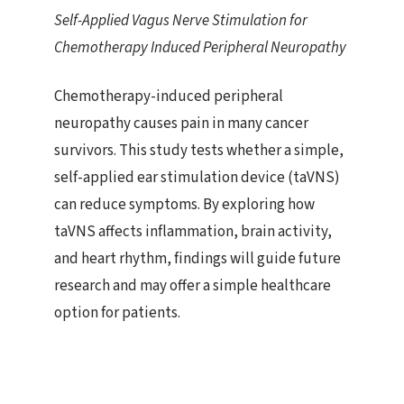
Self-Applied Vagus Nerve Stimulation for
Chemotherapy Induced Peripheral Neuropathy
Chemotherapy-induced peripheral
neuropathy causes pain in many cancer
survivors. This study tests whether a simple,
self-applied ear stimulation device (taVNS)
can reduce symptoms. By exploring how
taVNS affects inflammation, brain activity,
and heart rhythm, findings will guide future
research and may offer a simple healthcare
option for patients.