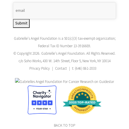
Submit
Gabrielle's Angel Foundation is a 501(c)(3) tax-exempt organization;
Federal Tax ID Number 13-3916689.
© Copyright 2026. Gabrielle's Angel Foundation. All Rights Reserved.
c/o Soho Works, 430 W. 14th Street, Floor 5, New York, NY 10014
Privacy Policy
Contact
t: (646) 861-2033
BACK TO TOP