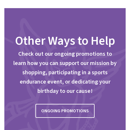
Other Ways to Help
Check out our ongoing promotions to
learn how you can support our mission by
shopping, participating in a sports
endurance event, or dedicating your
birthday to our cause!
ONGOING PROMOTIONS