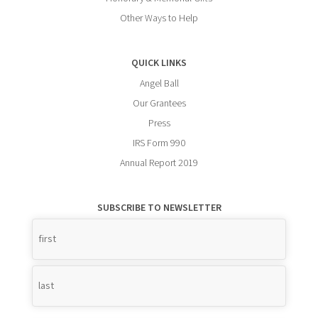
Other Ways to Help
QUICK LINKS
Angel Ball
Our Grantees
Press
IRS Form 990
Annual Report 2019
SUBSCRIBE TO NEWSLETTER
Name
*