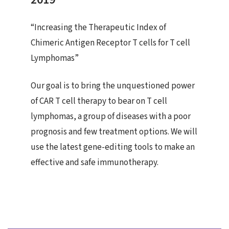
“Increasing the Therapeutic Index of
Chimeric Antigen Receptor T cells for T cell
Lymphomas”
Our goal is to bring the unquestioned power
of CAR T cell therapy to bear on T cell
lymphomas, a group of diseases with a poor
prognosis and few treatment options. We will
use the latest gene-editing tools to make an
effective and safe immunotherapy.