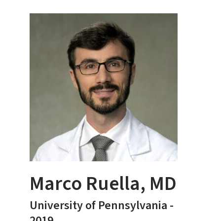
Marco Ruella, MD
University of Pennsylvania -
2019