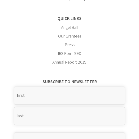
QUICK LINKS
Angel Ball
Our Grantees
Press
IRS Form 990
Annual Report 2019
SUBSCRIBE TO NEWSLETTER
Name
*