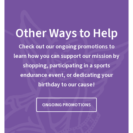
Other Ways to Help
Check out our ongoing promotions to
learn how you can support our mission by
shopping, participating in a sports
endurance event, or dedicating your
birthday to our cause!
ONGOING PROMOTIONS