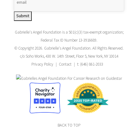
Submit
Gabrielle's Angel Foundation is a 501(c)(3) tax-exempt organization;
Federal Tax ID Number 13-3916689.
© Copyright 2026. Gabrielle's Angel Foundation. All Rights Reserved.
c/o Soho Works, 430 W. 14th Street, Floor 5, New York, NY 10014
Privacy Policy
Contact
t: (646) 861-2033
BACK TO TOP