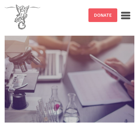
Skip to main content
DONATE