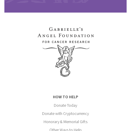
HOW TO HELP
Donate Today
Donate with Cryptocurrency
Honorary & Memorial Gifts
Other Ways to Help