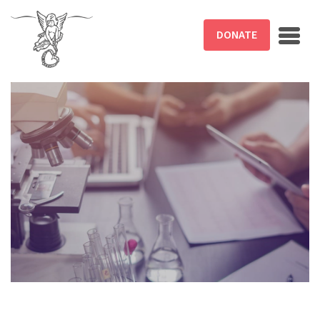
Skip to main content
DONATE