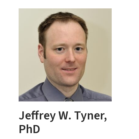
Jeffrey W. Tyner,
PhD