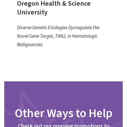
Oregon Health & Science
University
Diverse Genetic Etiologies Dysregulate the
Novel Gene Target, TNK2, in Hematologic
Malignancies
Other Ways to Help
Check out our ongoing promotions to