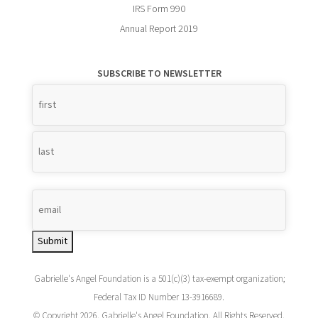
IRS Form 990
Annual Report 2019
SUBSCRIBE TO NEWSLETTER
Name
*
Submit
Gabrielle's Angel Foundation is a 501(c)(3) tax-exempt organization;
Federal Tax ID Number 13-3916689.
© Copyright 2026. Gabrielle's Angel Foundation. All Rights Reserved.