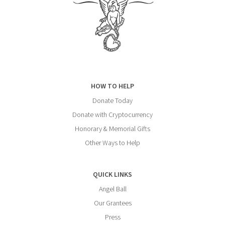
HOW TO HELP
Donate Today
Donate with Cryptocurrency
Honorary & Memorial Gifts
Other Ways to Help
QUICK LINKS
Angel Ball
Our Grantees
Press