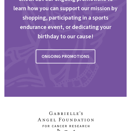
learn how you can support our mission by
shopping, participating in a sports
endurance event, or dedicating your
birthday to our cause!
ONGOING PROMOTIONS