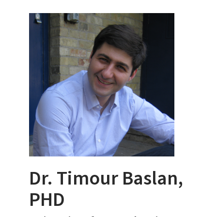
Dr. Timour Baslan,
PHD