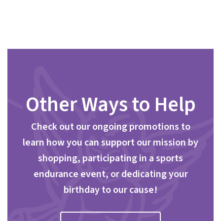
Other Ways to Help
Check out our ongoing promotions to
learn how you can support our mission by
shopping, participating in a sports
endurance event, or dedicating your
birthday to our cause!