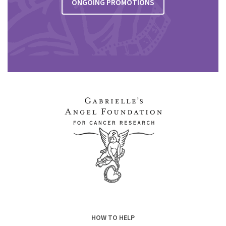
ONGOING PROMOTIONS
HOW TO HELP