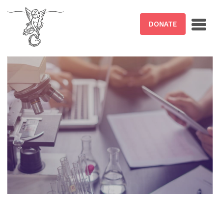
Skip to main content
DONATE