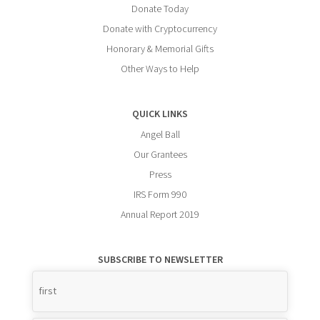
Donate Today
Donate with Cryptocurrency
Honorary & Memorial Gifts
Other Ways to Help
QUICK LINKS
Angel Ball
Our Grantees
Press
IRS Form 990
Annual Report 2019
SUBSCRIBE TO NEWSLETTER
Name
*