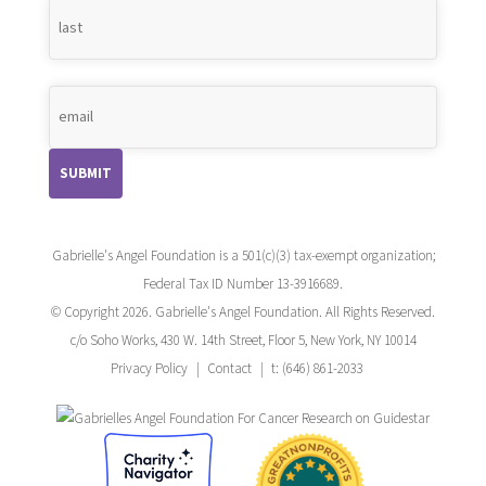
Gabrielle's Angel Foundation is a 501(c)(3) tax-exempt organization;
Federal Tax ID Number 13-3916689.
© Copyright 2026. Gabrielle's Angel Foundation. All Rights Reserved.
c/o Soho Works, 430 W. 14th Street, Floor 5, New York, NY 10014
Privacy Policy
Contact
t: (646) 861-2033