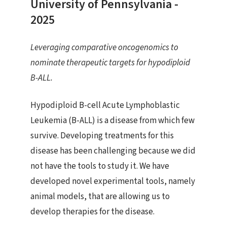
University of Pennsylvania -
2025
Leveraging comparative oncogenomics to
nominate therapeutic targets for hypodiploid
B-ALL.
Hypodiploid B-cell Acute Lymphoblastic
Leukemia (B-ALL) is a disease from which few
survive. Developing treatments for this
disease has been challenging because we did
not have the tools to study it. We have
developed novel experimental tools, namely
animal models, that are allowing us to
develop therapies for the disease.