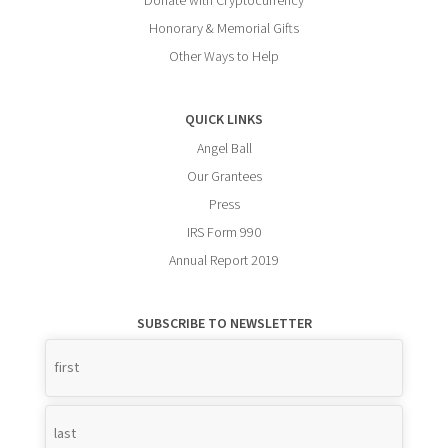
Donate with Cryptocurrency
Honorary & Memorial Gifts
Other Ways to Help
QUICK LINKS
Angel Ball
Our Grantees
Press
IRS Form 990
Annual Report 2019
SUBSCRIBE TO NEWSLETTER
Name
*