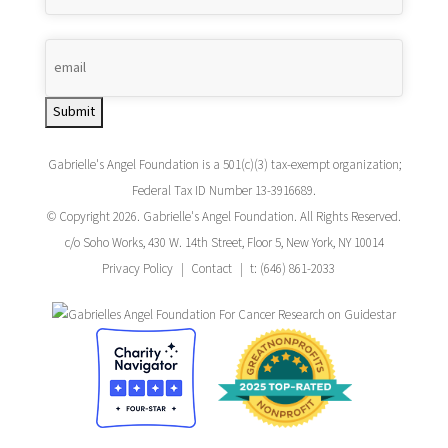
Submit
Gabrielle's Angel Foundation is a 501(c)(3) tax-exempt organization;
Federal Tax ID Number 13-3916689.
© Copyright 2026. Gabrielle's Angel Foundation. All Rights Reserved.
c/o Soho Works, 430 W. 14th Street, Floor 5, New York, NY 10014
Privacy Policy
Contact
t: (646) 861-2033