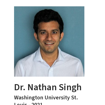
Dr. Nathan Singh
Washington University St.
Louis - 2021