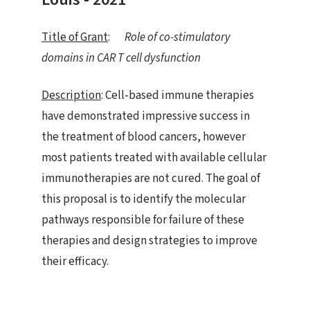
Title of Grant
:
Role of co-stimulatory
domains in CAR T cell dysfunction
Description
: Cell-based immune therapies
have demonstrated impressive success in
the treatment of blood cancers, however
most patients treated with available cellular
immunotherapies are not cured. The goal of
this proposal is to identify the molecular
pathways responsible for failure of these
therapies and design strategies to improve
their efficacy.