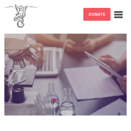
Skip to main content
DONATE