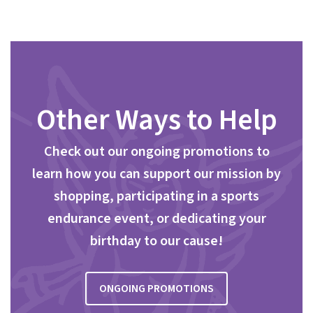
Other Ways to Help
Check out our ongoing promotions to
learn how you can support our mission by
shopping, participating in a sports
endurance event, or dedicating your
birthday to our cause!
ONGOING PROMOTIONS