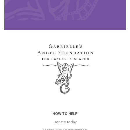
HOW TO HELP
Donate Today