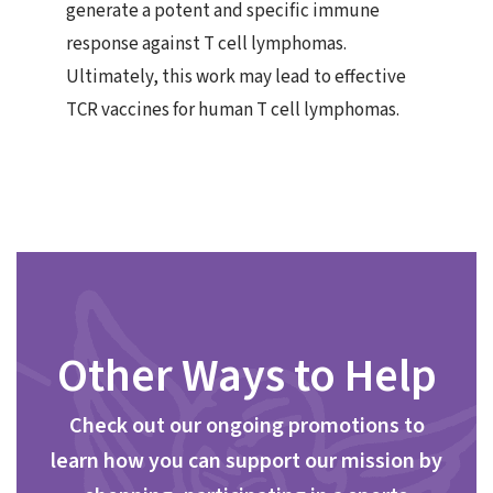
generate a potent and specific immune
response against T cell lymphomas.
Ultimately, this work may lead to effective
TCR vaccines for human T cell lymphomas.
Other Ways to Help
Check out our ongoing promotions to
learn how you can support our mission by