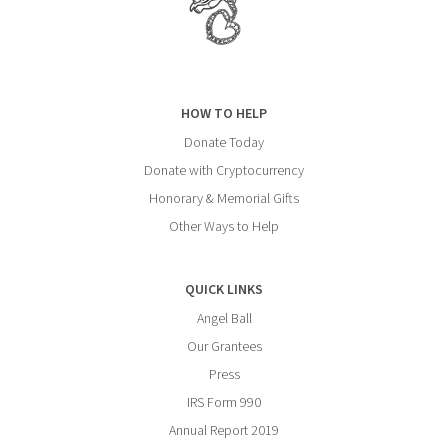
HOW TO HELP
Donate Today
Donate with Cryptocurrency
Honorary & Memorial Gifts
Other Ways to Help
QUICK LINKS
Angel Ball
Our Grantees
Press
IRS Form 990
Annual Report 2019