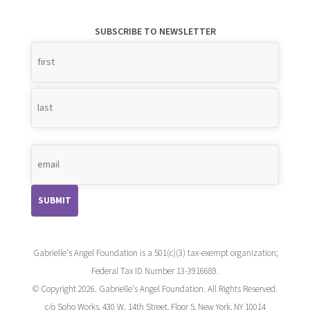
SUBSCRIBE TO NEWSLETTER
Name
*
Gabrielle's Angel Foundation is a 501(c)(3) tax-exempt organization;
Federal Tax ID Number 13-3916689.
© Copyright 2026. Gabrielle's Angel Foundation. All Rights Reserved.
c/o Soho Works, 430 W. 14th Street, Floor 5, New York, NY 10014