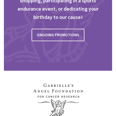
shopping, participating in a sports
endurance event, or dedicating your
birthday to our cause!
ONGOING PROMOTIONS