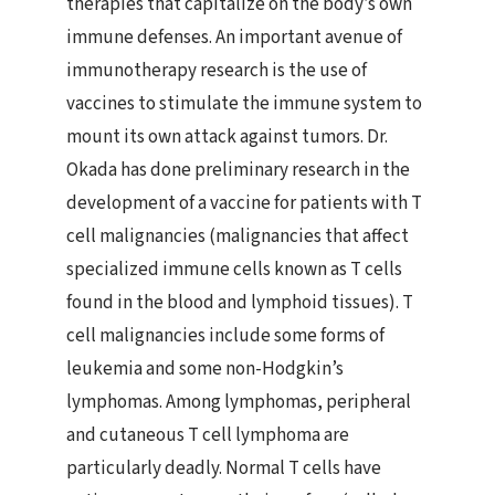
therapies that capitalize on the body’s own
immune defenses. An important avenue of
immunotherapy research is the use of
vaccines to stimulate the immune system to
mount its own attack against tumors. Dr.
Okada has done preliminary research in the
development of a vaccine for patients with T
cell malignancies (malignancies that affect
specialized immune cells known as T cells
found in the blood and lymphoid tissues). T
cell malignancies include some forms of
leukemia and some non-Hodgkin’s
lymphomas. Among lymphomas, peripheral
and cutaneous T cell lymphoma are
particularly deadly. Normal T cells have