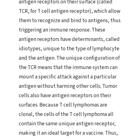
antigen receptors on their surface (called
TCR, for T cell antigen receptor), which allow
them to recognize and bind to antigens, thus
triggering an immune response. These
antigen receptors have determinants, called
idiotypes, unique to the type of lymphocyte
and the antigen. The unique configuration of
the TCR means that the immune system can
mount a specific attack against a particular
antigen without harming other cells. Tumor
cells also have antigen receptors on their
surfaces. Because T cell lymphomas are
clonal, the cells of the T cell lymphoma all
contain the same unique antigen receptor,
making it an ideal target for a vaccine. Thus,