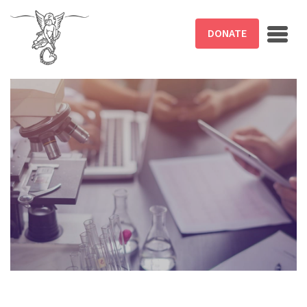
Skip to main content
DONATE