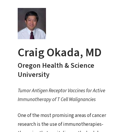
Craig Okada, MD
Oregon Health & Science
University
Tumor Antigen Receptor Vaccines for Active
Immunotherapy of T Cell Malignancies
One of the most promising areas of cancer
research is the use of immunotherapies-