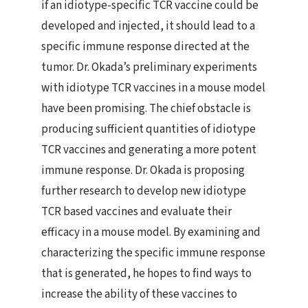
if an idiotype-specific TCR vaccine could be
developed and injected, it should lead to a
specific immune response directed at the
tumor. Dr. Okada’s preliminary experiments
with idiotype TCR vaccines in a mouse model
have been promising. The chief obstacle is
producing sufficient quantities of idiotype
TCR vaccines and generating a more potent
immune response. Dr. Okada is proposing
further research to develop new idiotype
TCR based vaccines and evaluate their
efficacy in a mouse model. By examining and
characterizing the specific immune response
that is generated, he hopes to find ways to
increase the ability of these vaccines to