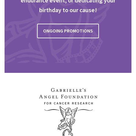
endurance event, or dedicating your
birthday to our cause!
ONGOING PROMOTIONS