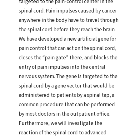
targeted to the pain-control center in the
spinal cord. Pain impulses caused by cancer
anywhere in the body have to travel through
the spinal cord before they reach the brain.
We have developed a new artificial gene for
pain control that can act on the spinal cord,
closes the “pain gate” there, and blocks the
entry of pain impulses into the central
nervous system. The gene is targeted to the
spinal cord by a gene vector that would be
administered to patients by a spinal tap, a
common procedure that can be performed
by most doctors in the outpatient office.
Furthermore, we will investigate the
reaction of the spinal cord to advanced