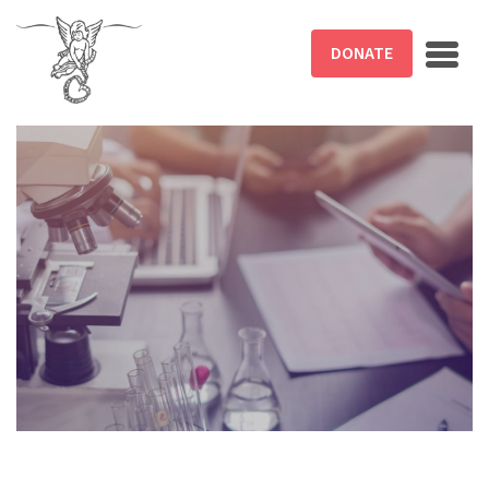
Skip to main content
DONATE