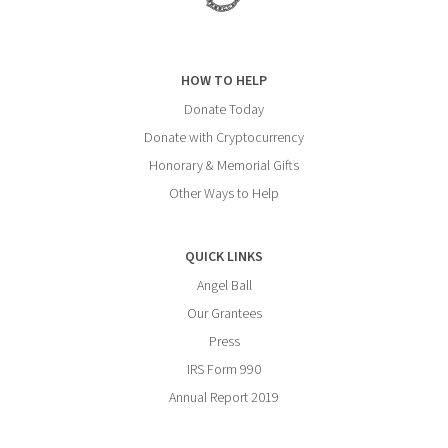
HOW TO HELP
Donate Today
Donate with Cryptocurrency
Honorary & Memorial Gifts
Other Ways to Help
QUICK LINKS
Angel Ball
Our Grantees
Press
IRS Form 990
Annual Report 2019