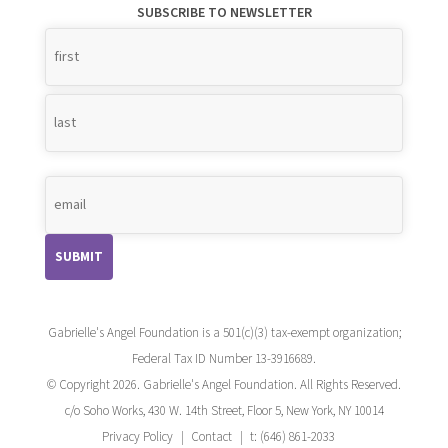
SUBSCRIBE TO NEWSLETTER
Name
*
Gabrielle's Angel Foundation is a 501(c)(3) tax-exempt organization;
Federal Tax ID Number 13-3916689.
© Copyright 2026. Gabrielle's Angel Foundation. All Rights Reserved.
c/o Soho Works, 430 W. 14th Street, Floor 5, New York, NY 10014
Privacy Policy
Contact
t: (646) 861-2033