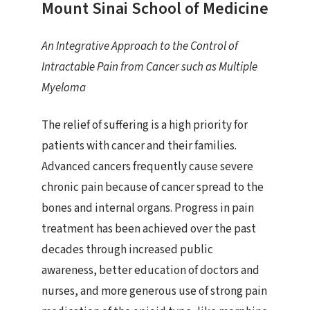
Mount Sinai School of Medicine
An Integrative Approach to the Control of
Intractable Pain from Cancer such as Multiple
Myeloma
The relief of suffering is a high priority for
patients with cancer and their families.
Advanced cancers frequently cause severe
chronic pain because of cancer spread to the
bones and internal organs. Progress in pain
treatment has been achieved over the past
decades through increased public
awareness, better education of doctors and
nurses, and more generous use of strong pain