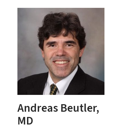
Andreas Beutler,
MD