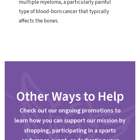
multiple myeloma, a particularly painful
type of blood-born cancer that typically
affects the bones.
Other Ways to Help
Check out our ongoing promotions to
learn how you can support our mission by
shopping, participating in a sports