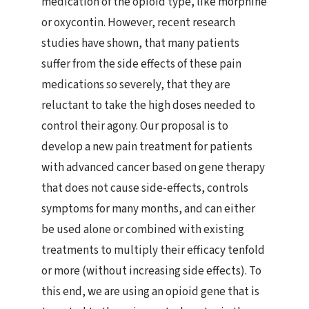
medication of the opioid type, like morphine
or oxycontin. However, recent research
studies have shown, that many patients
suffer from the side effects of these pain
medications so severely, that they are
reluctant to take the high doses needed to
control their agony. Our proposal is to
develop a new pain treatment for patients
with advanced cancer based on gene therapy
that does not cause side-effects, controls
symptoms for many months, and can either
be used alone or combined with existing
treatments to multiply their efficacy tenfold
or more (without increasing side effects). To
this end, we are using an opioid gene that is