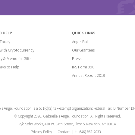
O HELP
QUICK LINKS
 Today
Angel Ball
with Cryptocurrency
Our Grantees
y & Memorial Gifts
Press
ays to Help
IRS Form 990
Annual Report 2019
e's Angel Foundation is a 501(c)(3) tax-exempt organization; Federal Tax ID Number 13
© Copyright 2026. Gabrielle's Angel Foundation. All Rights Reserved.
c/o Soho Works, 430 W. 14th Street, Floor 5, New York, NY 10014
Privacy Policy
Contact
t: (646) 861-2033