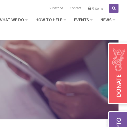
Subscribe
Contact
Search
0 items
WHAT WE DO
HOW TO HELP
EVENTS
NEWS