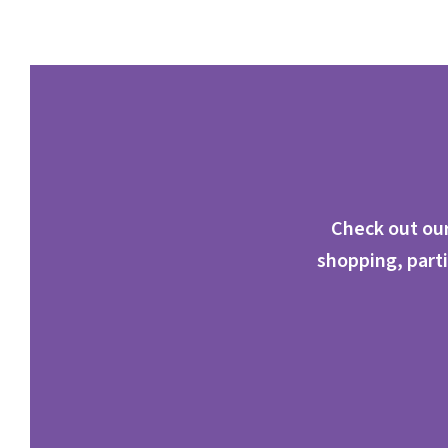
Check out our
shopping, parti