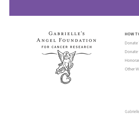
HOW T
Donate
Donate 
Honorar
Other W
Gabriell