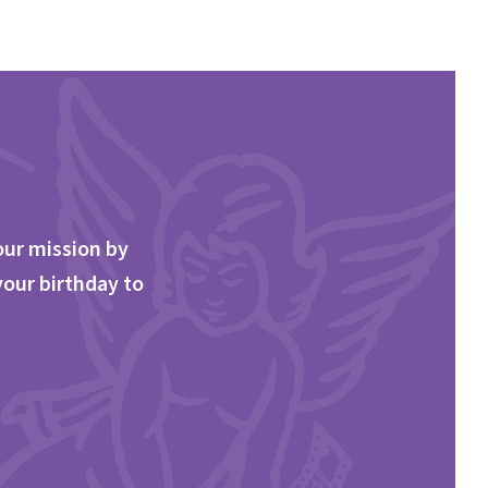
our mission by
your birthday to