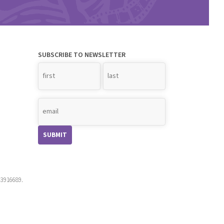
SUBSCRIBE TO NEWSLETTER
Name
*
-3916689.