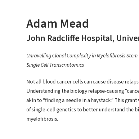
Adam Mead
John Radcliffe Hospital, Unive
Unravelling Clonal Complexity in Myelofibrosis Stem C
Single Cell Transcriptomics
Not all blood cancer cells can cause disease relap
Understanding the biology relapse-causing “cancer 
akin to “finding a needle in a haystack.” This gra
of single-cell genetics to better understand the bi
myelofibrosis.