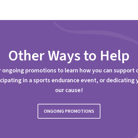
Other Ways to Help
 ongoing promotions to learn how you can support 
cipating in a sports endurance event, or dedicating 
our cause!
ONGOING PROMOTIONS