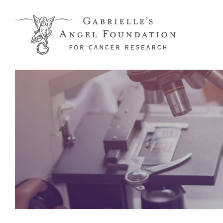
Skip to main content