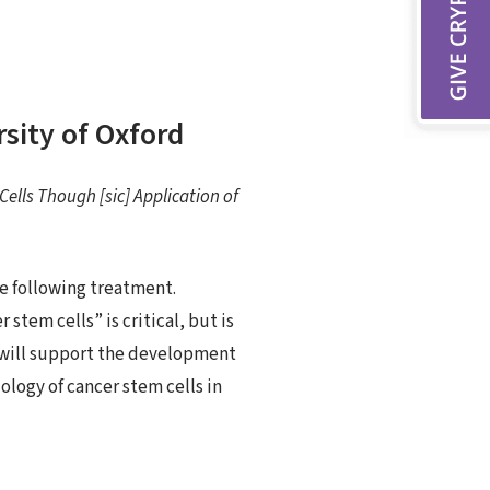
rsity of Oxford
ells Though [sic] Application of
se following treatment.
stem cells” is critical, but is
nt will support the development
ology of cancer stem cells in