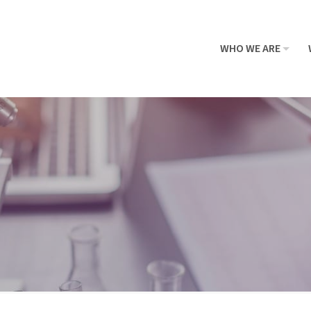
WHO WE ARE